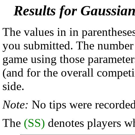
Results for Gaussia
The values in in parentheses
you submitted. The number b
game using those parameters
(and for the overall competi
side.
Note:
No tips were recorded
The
(SS)
denotes players wh