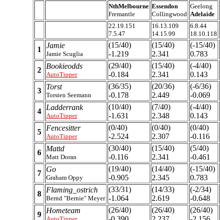
NthMelbourne
Essendon
Geelong
Fremantle
Collingwood
Adelaide
22.19.151
16.13.109
6.8.44
7.5.47
14.15.99
18.10.118
(15/40)
(15/40)
(-15/40)
Jamie
1
-1.219
2.341
0.783
Jamie Scuglia
(29/40)
(15/40)
(-4/40)
Bookieodds
2
-0.184
2.341
0.143
AutoTipper
(36/35)
(20/36)
(-6/36)
Torst
3
-0.178
2.449
-0.069
Torsten Seemann
(10/40)
(7/40)
(-4/40)
Ladderrank
4
-1.631
2.348
0.143
AutoTipper
(0/40)
(0/40)
(0/40)
Fencesitter
5
-2.524
2.307
-0.116
AutoTipper
(30/40)
(15/40)
(5/40)
Mattd
6
-0.116
2.341
-0.461
Matt Doran
(19/40)
(14/40)
(-15/40)
Go
7
-0.905
2.345
0.783
Graham Oppy
(33/31)
(14/33)
(-2/34)
Flaming_ostrich
8
-1.064
2.619
-0.648
Bernd "Bernie" Meyer
(26/40)
(26/40)
(26/40)
Hometeam
9
-0.390
2.237
-2.156
AutoTipper