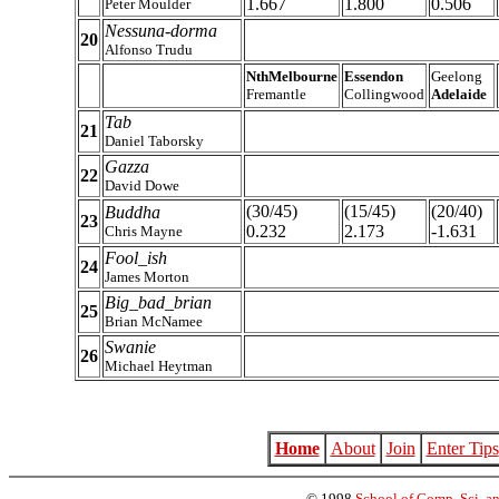
1.667
1.800
0.506
Peter Moulder
Nessuna-dorma
20
Alfonso Trudu
NthMelbourne
Essendon
Geelong
Fremantle
Collingwood
Adelaide
Tab
21
Daniel Taborsky
Gazza
22
David Dowe
(30/45)
(15/45)
(20/40)
Buddha
23
0.232
2.173
-1.631
Chris Mayne
Fool_ish
24
James Morton
Big_bad_brian
25
Brian McNamee
Swanie
26
Michael Heytman
Home
About
Join
Enter Tips
© 1998
School of Comp. Sci. an