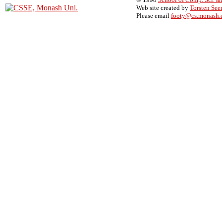
Web site created by
Torsten Se
Please email
footy@cs.monash.