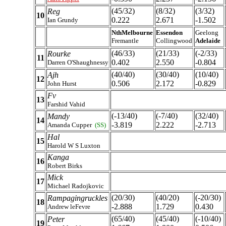
(45/32)
(8/32)
(3/32)
Reg
10
0.222
2.671
-1.502
Ian Grundy
NthMelbourne
Essendon
Geelong
Fremantle
Collingwood
Adelaide
(46/33)
(21/33)
(-2/33)
Rourke
11
0.402
2.550
-0.804
Darren O'Shaughnessy
(40/40)
(30/40)
(10/40)
Ajh
12
0.506
2.172
-0.829
John Hurst
Fv
13
Farshid Vahid
(-13/40)
(-7/40)
(32/40)
Mandy
14
-3.819
2.222
-2.713
Amanda Cupper
(SS)
Hal
15
Harold W S Luxton
Kanga
16
Robert Birks
Mick
17
Michael Radojkovic
(20/30)
(40/20)
(-20/30)
Rampagingruckles
18
-2.888
1.729
0.430
Andrew leFevre
(65/40)
(45/40)
(-10/40)
Peter
19