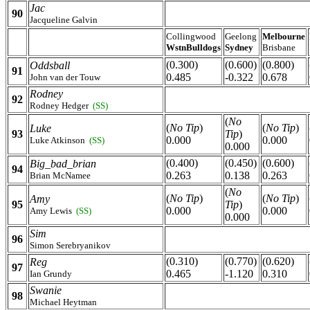
Jac
90
Jacqueline Galvin
Collingwood
Geelong
Melbourne
WstnBulldogs
Sydney
Brisbane
(0.300)
(0.600)
(0.800)
Oddsball
91
0.485
-0.322
0.678
John van der Touw
Rodney
92
Rodney Hedger
(SS)
(
No
(
No Tip
)
(
No Tip
)
Luke
93
Tip
)
0.000
0.000
Luke Atkinson
(SS)
0.000
(0.400)
(0.450)
(0.600)
Big_bad_brian
94
0.263
0.138
0.263
Brian McNamee
(
No
(
No Tip
)
(
No Tip
)
Amy
95
Tip
)
0.000
0.000
Amy Lewis
(SS)
0.000
Sim
96
Simon Serebryanikov
(0.310)
(0.770)
(0.620)
Reg
97
0.465
-1.120
0.310
Ian Grundy
Swanie
98
Michael Heytman