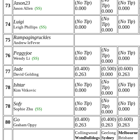
(
No Tip
)
(
No Tip
)
Jason23
73
Tip
)
0.000
0.000
Jason Allen
(SS)
0.000
(
No
(
No Tip
)
(
No Tip
)
Luigi
74
Tip
)
0.000
0.000
Leigh Phillips
(SS)
0.000
Rampagingruckles
75
Andrew leFevre
(
No
(
No Tip
)
(
No Tip
)
Peggyjoe
76
Tip
)
0.000
0.000
Wendy Li
(SS)
0.000
(0.400)
(0.500)
(0.600)
Jade
77
0.263
0.000
0.263
David Golding
(
No
(
No Tip
)
(
No Tip
)
Ishtar
78
Tip
)
0.000
0.000
Kim Vitkovic
0.000
(
No
(
No Tip
)
(
No Tip
)
Sofy
78
Tip
)
0.000
0.000
Sophie Zhu
(SS)
0.000
(0.400)
(0.400)
(0.600)
Go
80
0.263
0.263
0.263
Graham Oppy
Collingwood
Geelong
Melbourne
WstnBulldogs
Sydney
Brisbane