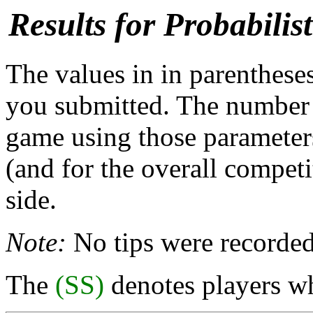
Results for Probabili
The values in in parentheses
you submitted. The number b
game using those parameters
(and for the overall competi
side.
Note:
No tips were recorded
The
(SS)
denotes players wh