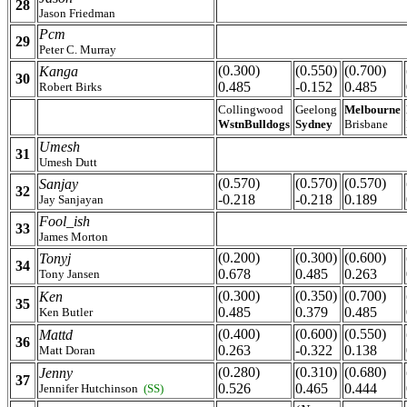
28
Jason Friedman
Pcm
29
Peter C. Murray
(0.300)
(0.550)
(0.700)
Kanga
30
0.485
-0.152
0.485
Robert Birks
Collingwood
Geelong
Melbourne
WstnBulldogs
Sydney
Brisbane
Umesh
31
Umesh Dutt
(0.570)
(0.570)
(0.570)
Sanjay
32
-0.218
-0.218
0.189
Jay Sanjayan
Fool_ish
33
James Morton
(0.200)
(0.300)
(0.600)
Tonyj
34
0.678
0.485
0.263
Tony Jansen
(0.300)
(0.350)
(0.700)
Ken
35
0.485
0.379
0.485
Ken Butler
(0.400)
(0.600)
(0.550)
Mattd
36
0.263
-0.322
0.138
Matt Doran
(0.280)
(0.310)
(0.680)
Jenny
37
0.526
0.465
0.444
Jennifer Hutchinson
(SS)