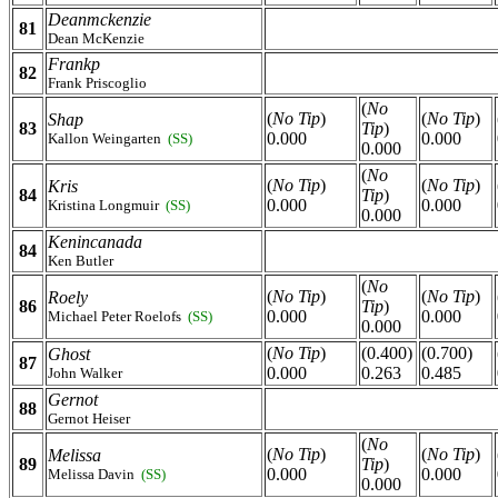
Deanmckenzie
81
Dean McKenzie
Frankp
82
Frank Priscoglio
(
No
(
No Tip
)
(
No Tip
)
Shap
83
Tip
)
0.000
0.000
Kallon Weingarten
(SS)
0.000
(
No
(
No Tip
)
(
No Tip
)
Kris
84
Tip
)
0.000
0.000
Kristina Longmuir
(SS)
0.000
Kenincanada
84
Ken Butler
(
No
(
No Tip
)
(
No Tip
)
Roely
86
Tip
)
0.000
0.000
Michael Peter Roelofs
(SS)
0.000
(
No Tip
)
(0.400)
(0.700)
Ghost
87
0.000
0.263
0.485
John Walker
Gernot
88
Gernot Heiser
(
No
(
No Tip
)
(
No Tip
)
Melissa
89
Tip
)
0.000
0.000
Melissa Davin
(SS)
0.000