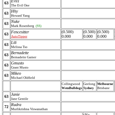
Evil1
63
The Evil One
Hhy
63
Howard Yang
Nuke
63
Mark Rosenberg
(SS)
(0.500)
(0.500)
(0.500)
Fencesitter
63
0.000
0.000
0.000
AutoTipper
Lili
63
Melissa Tso
Bernadette
63
Bernadette Garner
Gmusto
63
Grant Musto
Mikeo
63
Michael Oldfield
Collingwood
Geelong
Melbourne
WstnBulldogs
Sydney
Brisbane
Janie
63
Jane Gentile
Rudra
72
Murlikrishna Viswanathan
(
No