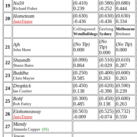
(0.410)
(0.580)
(0.680)
No59
19
0.239
-0.252
0.444
Richard Fisher
(0.630)
(0.630)
(0.630)
Hometeam
20
-0.436
-0.436
0.334
AutoTipper
Collingwood
Geelong
Melbourne
WstnBulldogs
Sydney
Brisbane
(
No
(
No Tip
)
(
No Tip
)
Ajh
21
Tip
)
0.000
0.000
John Hurst
0.000
(0.090)
(0.510)
(0.610)
Shaundb
22
0.864
-0.029
0.287
Shaun Bates
(0.250)
(0.400)
(0.600)
Buddha
23
0.585
0.263
0.263
Chris Mayne
(0.450)
(0.620)
(0.590)
Dropkick
24
0.138
-0.396
0.239
Ian Coulter
(0.300)
(0.450)
(0.600)
Robf
25
0.485
0.138
0.263
Rob Farley
(0.503)
(0.525)
(0.732)
Elohomeaway
26
-0.009
-0.074
0.550
AutoTipper
Mandy
27
Amanda Cupper
(SS)
Jason