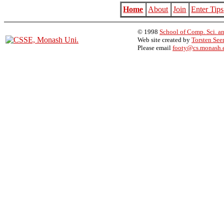
Home
About
Join
Enter Tips
© 1998
School of Comp. Sci. an
Web site created by
Torsten Se
Please email
footy@cs.monash.