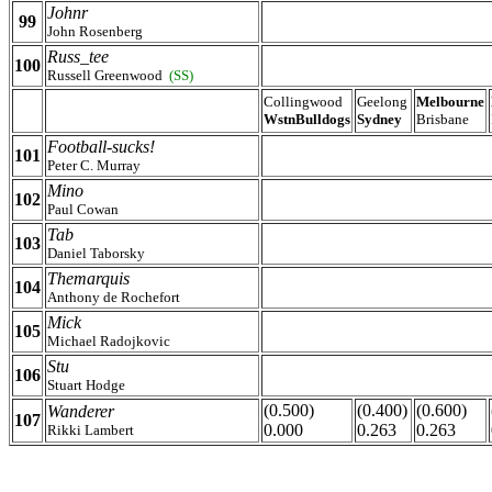
Johnr
99
John Rosenberg
Russ_tee
100
Russell Greenwood
(SS)
Collingwood
Geelong
Melbourne
WstnBulldogs
Sydney
Brisbane
Football-sucks!
101
Peter C. Murray
Mino
102
Paul Cowan
Tab
103
Daniel Taborsky
Themarquis
104
Anthony de Rochefort
Mick
105
Michael Radojkovic
Stu
106
Stuart Hodge
(0.500)
(0.400)
(0.600)
Wanderer
107
0.000
0.263
0.263
Rikki Lambert