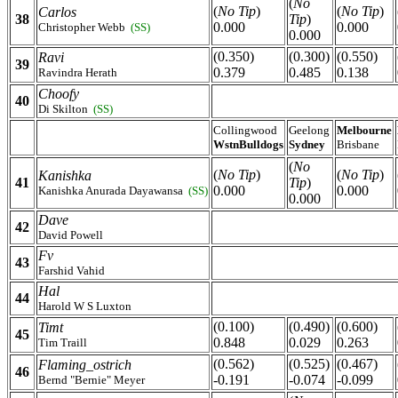
(
No
(
No Tip
)
(
No Tip
)
Carlos
38
Tip
)
0.000
0.000
Christopher Webb
(SS)
0.000
(0.350)
(0.300)
(0.550)
Ravi
39
0.379
0.485
0.138
Ravindra Herath
Choofy
40
Di Skilton
(SS)
Collingwood
Geelong
Melbourne
WstnBulldogs
Sydney
Brisbane
(
No
(
No Tip
)
(
No Tip
)
Kanishka
41
Tip
)
0.000
0.000
Kanishka Anurada Dayawansa
(SS)
0.000
Dave
42
David Powell
Fv
43
Farshid Vahid
Hal
44
Harold W S Luxton
(0.100)
(0.490)
(0.600)
Timt
45
0.848
0.029
0.263
Tim Traill
(0.562)
(0.525)
(0.467)
Flaming_ostrich
46
-0.191
-0.074
-0.099
Bernd "Bernie" Meyer