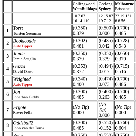
Collingwood
Geelong
Melbourne
WstnBulldogs
Sydney
Brisbane
10.7.67
12.15.87
22.19.151
16.14.110
19.7.121
8.8.56
(0.350)
(0.500)
(0.700)
Torst
1
0.379
0.000
0.485
Torsten Seemann
(0.302)
(0.485)
(0.728)
Bookieodds
2
0.481
0.042
0.543
AutoTipper
(0.350)
(0.350)
(0.650)
Jamie
3
0.379
0.379
0.379
Jamie Scuglia
(0.353)
(0.494)
(0.715)
Gazza
4
0.372
0.017
0.516
David Dowe
(0.340)
(0.474)
(0.700)
Weighted
5
0.400
0.073
0.486
AutoTipper
(0.300)
(0.400)
(0.700)
Jon
6
0.485
0.263
0.485
Jonathan Giddy
(
No
(
No Tip
)
(
No Tip
)
Frijole
7
Tip
)
0.000
0.000
Rover Felix
0.000
(0.300)
(0.550)
(0.760)
Oddsball2
8
0.485
-0.152
0.604
John van der Touw
(0.250)
(0.550)
(0.750)
Peter