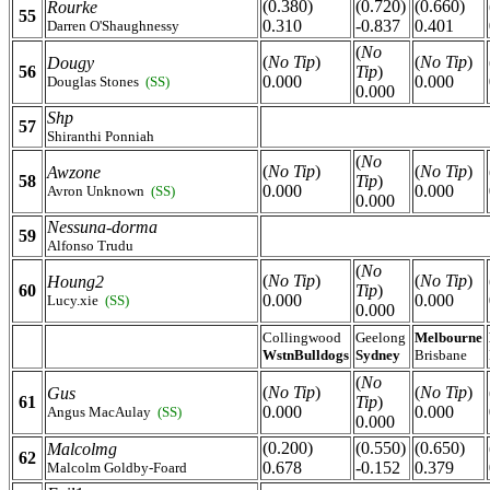
(0.380)
(0.720)
(0.660)
Rourke
55
0.310
-0.837
0.401
Darren O'Shaughnessy
(
No
(
No Tip
)
(
No Tip
)
Dougy
56
Tip
)
0.000
0.000
Douglas Stones
(SS)
0.000
Shp
57
Shiranthi Ponniah
(
No
(
No Tip
)
(
No Tip
)
Awzone
58
Tip
)
0.000
0.000
Avron Unknown
(SS)
0.000
Nessuna-dorma
59
Alfonso Trudu
(
No
(
No Tip
)
(
No Tip
)
Houng2
60
Tip
)
0.000
0.000
Lucy.xie
(SS)
0.000
Collingwood
Geelong
Melbourne
WstnBulldogs
Sydney
Brisbane
(
No
(
No Tip
)
(
No Tip
)
Gus
61
Tip
)
0.000
0.000
Angus MacAulay
(SS)
0.000
(0.200)
(0.550)
(0.650)
Malcolmg
62
0.678
-0.152
0.379
Malcolm Goldby-Foard