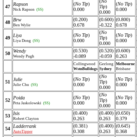
(
No
(
No Tip
)
(
No Tip
)
Rapson
47
Tip
)
0.000
0.000
Nick Rapson
(SS)
0.000
(0.200)
(0.600)
(0.800)
Brw
48
0.678
-0.322
0.678
Ben Wylie
(
No
(
No Tip
)
(
No Tip
)
Liya
49
Tip
)
0.000
0.000
Liya Dong
(SS)
0.000
(0.530)
(0.520)
(0.600)
Wendy
50
-0.089
-0.059
0.263
Wendy Pugh
Collingwood
Geelong
Melbourne
WstnBulldogs
Sydney
Brisbane
(
No
(
No Tip
)
(
No Tip
)
Julie
51
Tip
)
0.000
0.000
Julie Chu
(SS)
0.000
(
No
(
No Tip
)
(
No Tip
)
Poida
52
Tip
)
0.000
0.000
Peta Jaskolowski
(SS)
0.000
(0.400)
(0.400)
(0.650)
Isis
53
0.263
0.263
0.379
Robert Clayton
(0.381)
(0.400)
(0.645)
Ladderrank
54
0.308
0.263
0.368
AutoTipper