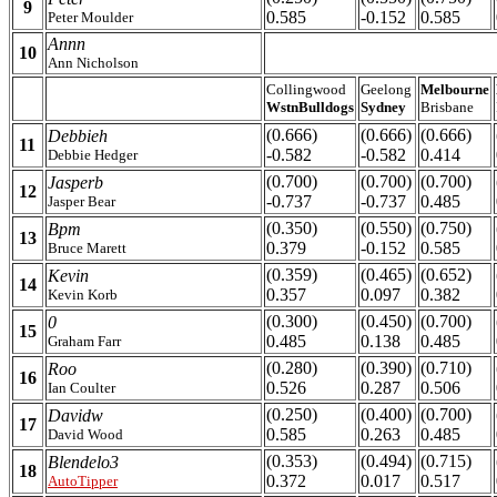
9
0.585
-0.152
0.585
Peter Moulder
Annn
10
Ann Nicholson
Collingwood
Geelong
Melbourne
WstnBulldogs
Sydney
Brisbane
(0.666)
(0.666)
(0.666)
Debbieh
11
-0.582
-0.582
0.414
Debbie Hedger
(0.700)
(0.700)
(0.700)
Jasperb
12
-0.737
-0.737
0.485
Jasper Bear
(0.350)
(0.550)
(0.750)
Bpm
13
0.379
-0.152
0.585
Bruce Marett
(0.359)
(0.465)
(0.652)
Kevin
14
0.357
0.097
0.382
Kevin Korb
(0.300)
(0.450)
(0.700)
0
15
0.485
0.138
0.485
Graham Farr
(0.280)
(0.390)
(0.710)
Roo
16
0.526
0.287
0.506
Ian Coulter
(0.250)
(0.400)
(0.700)
Davidw
17
0.585
0.263
0.485
David Wood
(0.353)
(0.494)
(0.715)
Blendelo3
18
0.372
0.017
0.517
AutoTipper