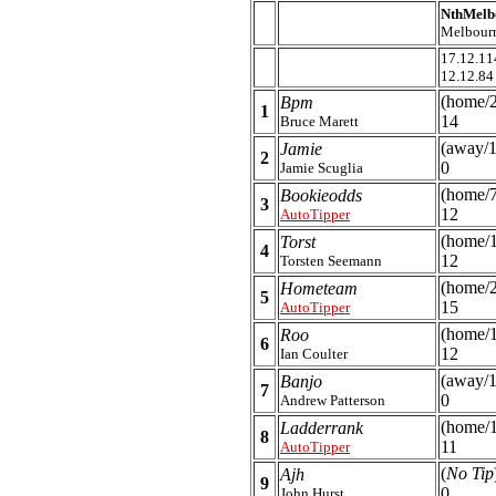
NthMelb
Melbour
17.12.11
12.12.84
(home/
Bpm
1
14
Bruce Marett
(away/1
Jamie
2
0
Jamie Scuglia
(home/7
Bookieodds
3
12
AutoTipper
(home/
Torst
4
12
Torsten Seemann
(home/
Hometeam
5
15
AutoTipper
(home/
Roo
6
12
Ian Coulter
(away/1
Banjo
7
0
Andrew Patterson
(home/1
Ladderrank
8
11
AutoTipper
(
No Tip
Ajh
9
0
John Hurst