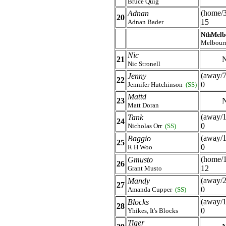
Bruce Quig
(home/
Adnan
20
15
Adnan Bader
NthMelb
Melbour
Nic
21
N
Nic Stronell
(away/7
Jenny
22
0
Jennifer Hutchinson
(SS)
Mattd
23
N
Matt Doran
(away/1
Tank
24
0
Nicholas Orr
(SS)
(away/1
Baggio
25
0
R H Woo
(home/
Gmusto
26
12
Grant Musto
(away/2
Mandy
27
0
Amanda Cupper
(SS)
(away/1
Blocks
28
0
Yhikes, It's Blocks
Tiger