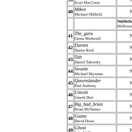
Scott MacCrum
Mikeo
40
N
Michael Oldfield
NthMelb
Melbour
The_guru
41
N
Glenn Metherall
Darren
42
N
Darren Reid
Tab
43
N
Daniel Taborsky
Swanie
44
N
Michael Heytman
Queenslander
45
N
Paul Anthony
Umesh
46
N
Umesh Dutt
Big_bad_brian
47
N
Brian McNamee
Gazza
48
N
David Dowe
Ghost
49
N