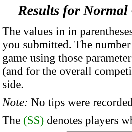
Results for Normal
The values in in parentheses
you submitted. The number b
game using those parameters
(and for the overall competi
side.
Note:
No tips were recorded
The
(SS)
denotes players wh