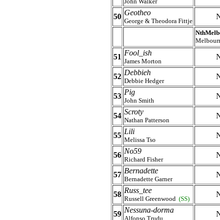
John Walker
Geotheo
50
N
George & Theodora Fittje
NthMelb
Melbour
Fool_ish
51
N
James Morton
Debbieh
52
N
Debbie Hedger
Pig
53
N
John Smith
Scroty
54
N
Nathan Patterson
Lili
55
N
Melissa Tso
No59
56
N
Richard Fisher
Bernadette
57
N
Bernadette Garner
Russ_tee
58
N
Russell Greenwood
(SS)
Nessuna-dorma
59
N
Alfonso Trudu