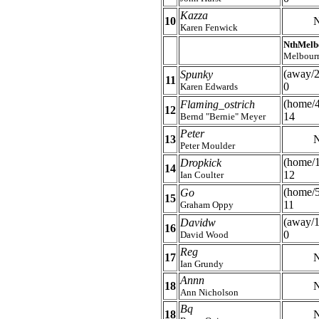
Kazza
10
N
Karen Fenwick
NthMelb
Melbour
(away/2
Spunky
11
0
Karen Edwards
(home/
Flaming_ostrich
12
14
Bernd "Bernie" Meyer
Peter
13
N
Peter Moulder
(home/
Dropkick
14
12
Ian Coulter
(home/5
Go
15
11
Graham Oppy
(away/1
Davidw
16
0
David Wood
Reg
17
N
Ian Grundy
Annn
18
N
Ann Nicholson
Bq
18
N