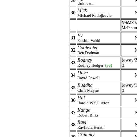
29
N
Unknown
Mick
30
N
Michael Radojkovic
NthMelb
Melbour
Fv
31
N
Farshid Vahid
Coolwater
32
N
Ben Dodman
(away/2
Rodney
33
0
Rodney Hedger
(SS)
Dave
34
N
David Powell
(away/1
Buddha
35
0
Chris Mayne
Hal
36
N
Harold W S Luxton
Kanga
37
N
Robert Birks
Ravi
38
N
Ravindra Herath
Crummy
39
N