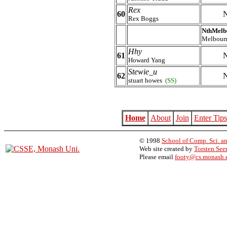
Rex
60
N
Rex Boggs
NthMelb
Melbour
Hhy
61
N
Howard Yang
Stewie_u
62
N
stuart howes
(SS)
Home
About
Join
Enter Tips
© 1998
School of Comp. Sci. an
Web site created by
Torsten Se
Please email
footy@cs.monash.