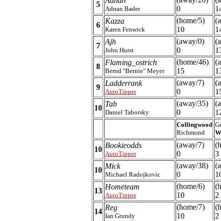
Adnan
5
0
1
Adnan Bader
(home/5)
(
Kazza
6
10
1
Karen Fenwick
(away/0)
(
Ajh
7
0
1
John Hurst
(home/46)
(
Flaming_ostrich
8
15
1
Bernd "Bernie" Meyer
(away/7)
(
Ladderrank
9
0
1
AutoTipper
(away/35)
(
Tab
10
0
1
Daniel Taborsky
Collingwood
G
Richmond
W
(away/7)
(
Bookieodds
10
0
3
AutoTipper
(away/38)
(
Mick
10
0
1
Michael Radojkovic
(home/6)
(
Hometeam
13
10
2
AutoTipper
(home/7)
(
Reg
14
10
2
Ian Grundy