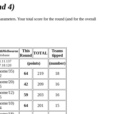
nd 4)
rameters. Your total score for the round (and for the overall
This
Teams
thMelbourne
TOTAL
risbane
Round
tipped
1.11.137
(points)
(number)
7.18.120
home/35)
64
219
18
2
home/20)
42
209
16
5
home/12)
59
203
16
5
home/10)
64
201
15
4
home/18)