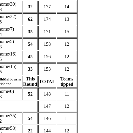
home/30)
32
177
14
3
home/22)
62
174
13
5
home/7)
35
171
15
4
home/5)
54
158
12
3
home/16)
45
156
12
5
home/15)
33
153
12
5
This
Teams
thMelbourne
TOTAL
risbane
Round
tipped
home/0)
52
148
11
3
147
12
home/35)
54
146
11
2
home/58)
22
144
12