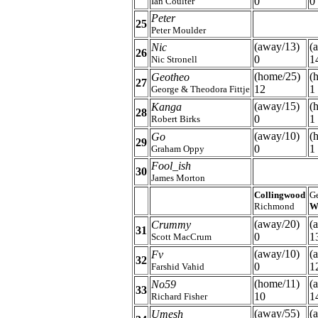
0
0
Ian Coulter
Peter
25
Peter Moulder
(away/13)
(
Nic
26
0
1
Nic Stronell
(home/25)
(
Geotheo
27
12
1
George & Theodora Fittje
(away/15)
(
Kanga
28
0
1
Robert Birks
(away/10)
(
Go
29
0
1
Graham Oppy
Fool_ish
30
James Morton
Collingwood
G
Richmond
W
(away/20)
(
Crummy
31
0
1
Scott MacCrum
(away/10)
(
Fv
32
0
1
Farshid Vahid
(home/11)
(
No59
33
10
1
Richard Fisher
(away/55)
(
Umesh