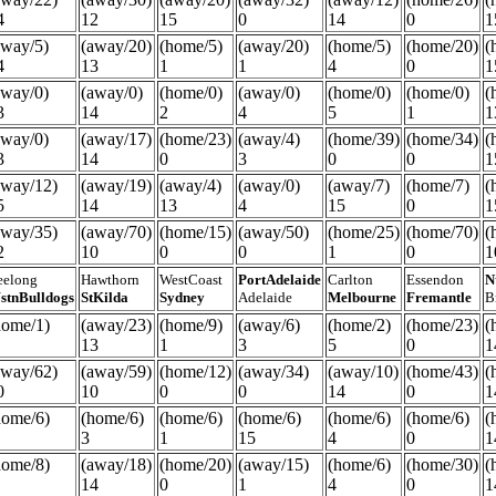
4
12
15
0
14
0
1
away/5)
(away/20)
(home/5)
(away/20)
(home/5)
(home/20)
(
4
13
1
1
4
0
1
away/0)
(away/0)
(home/0)
(away/0)
(home/0)
(home/0)
(
3
14
2
4
5
1
1
away/0)
(away/17)
(home/23)
(away/4)
(home/39)
(home/34)
(
3
14
0
3
0
0
1
away/12)
(away/19)
(away/4)
(away/0)
(away/7)
(home/7)
(
5
14
13
4
15
0
1
away/35)
(away/70)
(home/15)
(away/50)
(home/25)
(home/70)
(
2
10
0
0
1
0
1
eelong
Hawthorn
WestCoast
PortAdelaide
Carlton
Essendon
N
stnBulldogs
StKilda
Sydney
Adelaide
Melbourne
Fremantle
B
home/1)
(away/23)
(home/9)
(away/6)
(home/2)
(home/23)
(
13
1
3
5
0
1
away/62)
(away/59)
(home/12)
(away/34)
(away/10)
(home/43)
(
0
10
0
0
14
0
1
home/6)
(home/6)
(home/6)
(home/6)
(home/6)
(home/6)
(
3
1
15
4
0
1
home/8)
(away/18)
(home/20)
(away/15)
(home/6)
(home/30)
(
14
0
1
4
0
1