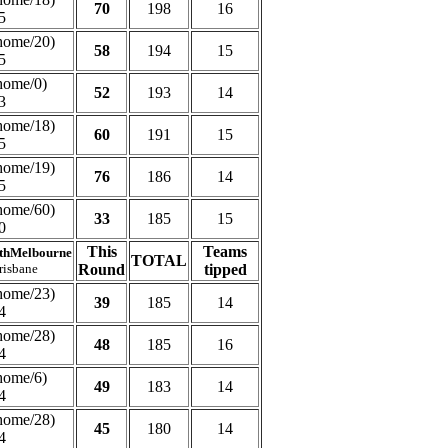
70
198
16
5
home/20)
58
194
15
5
home/0)
52
193
14
3
home/18)
60
191
15
5
home/19)
76
186
14
5
home/60)
33
185
15
0
This
Teams
thMelbourne
TOTAL
risbane
Round
tipped
home/23)
39
185
14
4
home/28)
48
185
16
4
home/6)
49
183
14
4
home/28)
45
180
14
4