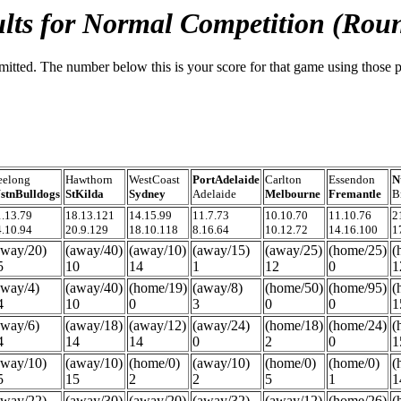
lts for Normal Competition (Rou
bmitted. The number below this is your score for that game using those pa
eelong
Hawthorn
WestCoast
PortAdelaide
Carlton
Essendon
N
stnBulldogs
StKilda
Sydney
Adelaide
Melbourne
Fremantle
B
.13.79
18.13.121
14.15.99
11.7.73
10.10.70
11.10.76
2
.10.94
20.9.129
18.10.118
8.16.64
10.12.72
14.16.100
1
away/20)
(away/40)
(away/10)
(away/15)
(away/25)
(home/25)
(
5
10
14
1
12
0
1
away/4)
(away/40)
(home/19)
(away/8)
(home/50)
(home/95)
(
4
10
0
3
0
0
1
away/6)
(away/18)
(away/12)
(away/24)
(home/18)
(home/24)
(
4
14
14
0
2
0
1
away/10)
(away/10)
(home/0)
(away/10)
(home/0)
(home/0)
(
5
15
2
2
5
1
1
away/22)
(away/30)
(away/20)
(away/32)
(away/12)
(home/26)
(