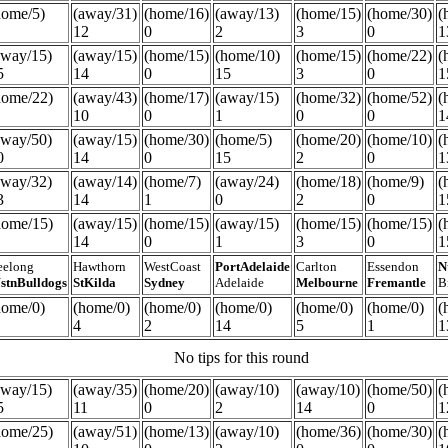
home/5)
(away/31)
(home/16)
(away/13)
(home/15)
(home/30)
(
12
0
2
3
0
1
away/15)
(away/15)
(home/15)
(home/10)
(home/15)
(home/22)
(
5
14
0
15
3
0
1
home/22)
(away/43)
(home/17)
(away/15)
(home/32)
(home/52)
(
10
0
1
0
0
1
away/50)
(away/15)
(home/30)
(home/5)
(home/20)
(home/10)
(
0
14
0
15
2
0
1
away/32)
(away/14)
(home/7)
(away/24)
(home/18)
(home/9)
(
3
14
1
0
2
0
1
home/15)
(away/15)
(home/15)
(away/15)
(home/15)
(home/15)
(
14
0
1
3
0
1
eelong
Hawthorn
WestCoast
PortAdelaide
Carlton
Essendon
N
stnBulldogs
StKilda
Sydney
Adelaide
Melbourne
Fremantle
B
home/0)
(home/0)
(home/0)
(home/0)
(home/0)
(home/0)
(
4
2
14
5
1
1
No tips for this round
away/15)
(away/35)
(home/20)
(away/10)
(away/10)
(home/50)
(
5
11
0
2
14
0
1
home/25)
(away/51)
(home/13)
(away/10)
(home/36)
(home/30)
(