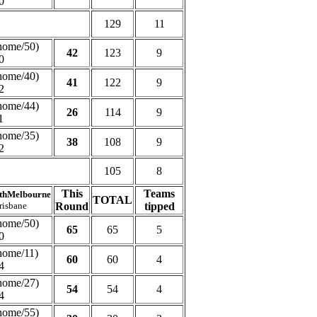
0
129
11
home/50)
42
123
9
0
home/40)
41
122
9
2
home/44)
26
114
9
1
home/35)
38
108
9
2
105
8
This
Teams
thMelbourne
TOTAL
risbane
Round
tipped
home/50)
65
65
5
0
home/11)
60
60
4
4
home/27)
54
54
4
4
home/55)