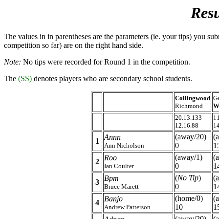
Resu
The values in in parentheses are the parameters (ie. your tips) you su
competition so far) are on the right hand side.
Note:
No tips were recorded for Round 1 in the competition.
The
(SS)
denotes players who are secondary school students.
Collingwood
G
Richmond
W
20.13.133
11
12.16.88
14
(away/20)
(
Annn
1
0
1
Ann Nicholson
(away/1)
(
Roo
2
0
1
Ian Coulter
(
No Tip
)
(
Bpm
3
0
1
Bruce Marett
(home/0)
(
Banjo
4
10
1
Andrew Patterson
(away/20)
(