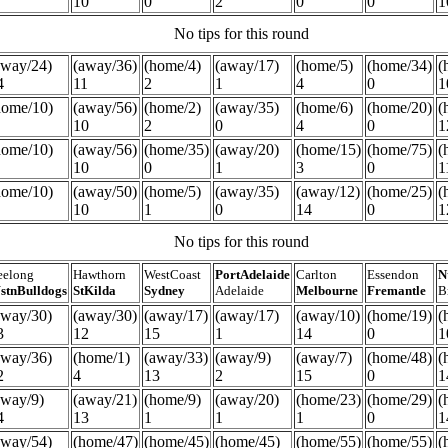
10
0
2
0
0
1
No tips for this round
away/24)
(away/36)
(home/4)
(away/17)
(home/5)
(home/34)
(
4
11
2
1
4
0
1
home/10)
(away/56)
(home/2)
(away/35)
(home/6)
(home/20)
(
10
2
0
4
0
1
home/10)
(away/56)
(home/35)
(away/20)
(home/15)
(home/75)
(
10
0
1
3
0
1
home/10)
(away/50)
(home/5)
(away/35)
(away/12)
(home/25)
(
10
1
0
14
0
1
No tips for this round
eelong
Hawthorn
WestCoast
PortAdelaide
Carlton
Essendon
N
stnBulldogs
StKilda
Sydney
Adelaide
Melbourne
Fremantle
B
away/30)
(away/30)
(away/17)
(away/17)
(away/10)
(home/19)
(
3
12
15
1
14
0
1
away/36)
(home/1)
(away/33)
(away/9)
(away/7)
(home/48)
(
2
4
13
2
15
0
1
away/9)
(away/21)
(home/9)
(away/20)
(home/23)
(home/29)
(
4
13
1
1
1
0
1
away/54)
(home/47)
(home/45)
(home/45)
(home/55)
(home/55)
(