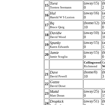
(away/15)
(
Torst
15
0
2
Torsten Seemann
(away/16)
(
Hal
16
0
1
Harold W S Luxton
(home/12)
(
Bq
17
10
0
Bruce Quig
(away/10)
(
Davidw
18
0
1
David Wood
(away/15)
(
Spunky
19
0
1
Karen Edwards
(away/15)
(
Jamie
20
0
0
Jamie Scuglia
Collingwood
G
Richmond
W
(home/0)
(
Dave
21
10
3
David Powell
Gazza
22
David Dowe
(away/25)
(
Mattd
23
0
1
Matt Doran
(away/51)
(
Dropkick
24