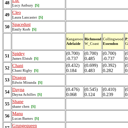
Luc
48
Lucy Astbury
[S]
Cleo
49
Laura Lancaster
[S]
Spacedust
50
Emily Korb
[S]
Kangaroos
Richmond
Collingwood
P
Adelaide
W_Coast
Essendon
G
(0.700)
(0.700)
(0.700)
(
Spidey
51
-0.737
0.485
-0.737
0
James Elstub
[S]
(0.432)
(0.699)
(0.392)
(
Chani
52
0.184
0.483
0.282
0
Chani Rigby
[S]
Dragon
53
Edwin Miranda
[S]
(0.476)
(0.545)
(0.410)
(
Dayna
54
0.068
0.124
0.239
0
Dayna Achilles
[S]
Shane
55
shane chen
[S]
Manu
56
Lucas Barnes
[S]
Grungequeen
57