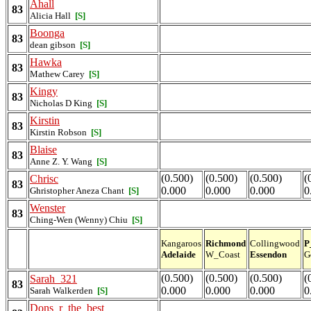
Ahall
83
Alicia Hall
[S]
Boonga
83
dean gibson
[S]
Hawka
83
Mathew Carey
[S]
Kingy
83
Nicholas D King
[S]
Kirstin
83
Kirstin Robson
[S]
Blaise
83
Anne Z. Y. Wang
[S]
(0.500)
(0.500)
(0.500)
(
Chrisc
83
0.000
0.000
0.000
0
Ghristopher Aneza Chant
[S]
Wenster
83
Ching-Wen (Wenny) Chiu
[S]
Kangaroos
Richmond
Collingwood
P
Adelaide
W_Coast
Essendon
G
(0.500)
(0.500)
(0.500)
(
Sarah_321
83
0.000
0.000
0.000
0
Sarah Walkerden
[S]
Dons_r_the_best