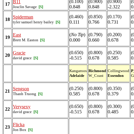
(0.100)
(0.900)
(0.900)
(
B11
17
0.848
0.848
-2.322
0
Josclin Savage
[S]
(0.460)
(0.850)
(0.170)
(
Spiderman
18
0.111
0.766
0.731
0
tyler samuel henry bailey
[S]
(
No Tip
)
(0.790)
(0.200)
(
East
19
0.000
0.660
0.678
0
Brett M. Easton
[S]
(0.650)
(0.800)
(0.250)
(
Gracie
20
-0.515
0.678
0.585
0
david grace
[S]
Kangaroos
Richmond
Collingwood
P
Adelaide
W_Coast
Essendon
G
(0.250)
(0.800)
(0.350)
(
Sengson
21
0.585
0.678
0.379
0
Thanh Truong
[S]
(0.650)
(0.800)
(0.300)
(
Verysexy
22
-0.515
0.678
0.485
0
david grace
[S]
Flicka
23
Jon Box
[S]