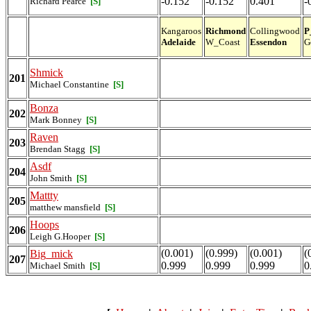
-0.152
-0.152
0.401
-
Richard Pearce
[S]
Kangaroos
Richmond
Collingwood
P
Adelaide
W_Coast
Essendon
G
Shmick
201
Michael Constantine
[S]
Bonza
202
Mark Bonney
[S]
Raven
203
Brendan Stagg
[S]
Asdf
204
John Smith
[S]
Mattty
205
matthew mansfield
[S]
Hoops
206
Leigh G.Hooper
[S]
(0.001)
(0.999)
(0.001)
(
Big_mick
207
0.999
0.999
0.999
0
Michael Smith
[S]