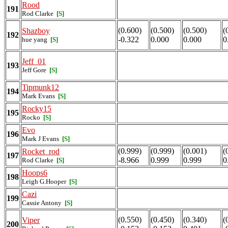
Rood
191
Rod Clarke
[S]
(0.600)
(0.500)
(0.500)
(
Shazboy
192
-0.322
0.000
0.000
0
hue yang
[S]
Jeff_01
193
Jeff Gore
[S]
Tipmunk12
194
Mark Evans
[S]
Rocky15
195
Rocko
[S]
Evo
196
Mark J Evans
[S]
(0.999)
(0.999)
(0.001)
(
Rocket_rod
197
-8.966
0.999
0.999
0
Rod Clarke
[S]
Hoops6
198
Leigh G.Hooper
[S]
Cazi
199
Cassie Antony
[S]
(0.550)
(0.450)
(0.340)
(
Viper
200