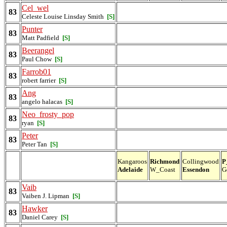
Cel_wel
83
Celeste Louise Linsday Smith
[S]
Punter
83
Matt Padfield
[S]
Beerangel
83
Paul Chow
[S]
Farrob01
83
robert farrier
[S]
Ang
83
angelo halacas
[S]
Neo_frosty_pop
83
ryan
[S]
Peter
83
Peter Tan
[S]
Kangaroos
Richmond
Collingwood
P
Adelaide
W_Coast
Essendon
G
Vaib
83
Vaiben J. Lipman
[S]
Hawker
83
Daniel Carey
[S]