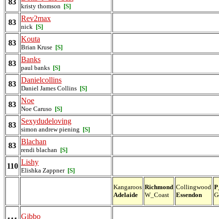
83
kristy thomson
[S]
Rev2max
83
nick
[S]
Kouta
83
Brian Kruse
[S]
Banks
83
paul banks
[S]
Danielcollins
83
Daniel James Collins
[S]
Noe
83
Noe Caruso
[S]
Sexydudeloving
83
simon andrew piening
[S]
Blachan
83
rendi blachan
[S]
Lishy
110
Elishka Zappner
[S]
Kangaroos
Richmond
Collingwood
P
Adelaide
W_Coast
Essendon
G
Gibbo