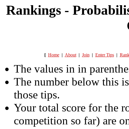
Rankings - Probabili
[
Home
|
About
|
Join
|
Enter Tips
|
Rank
The values in in parenthe
The number below this is
those tips.
Your total score for the r
competition so far) are on