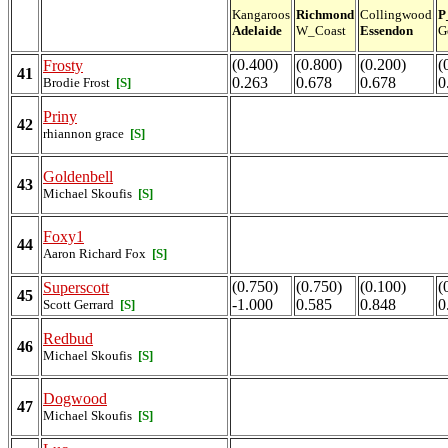
Kangaroos
Richmond
Collingwood
P
Adelaide
W_Coast
Essendon
G
(0.400)
(0.800)
(0.200)
(
Frosty
41
0.263
0.678
0.678
0
Brodie Frost
[S]
Priny
42
rhiannon grace
[S]
Goldenbell
43
Michael Skoufis
[S]
Foxy1
44
Aaron Richard Fox
[S]
(0.750)
(0.750)
(0.100)
(
Superscott
45
-1.000
0.585
0.848
0
Scott Gerrard
[S]
Redbud
46
Michael Skoufis
[S]
Dogwood
47
Michael Skoufis
[S]