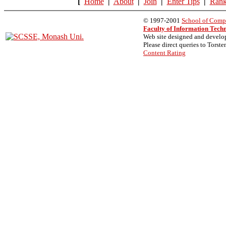
[
Home
|
About
|
Join
|
Enter Tips
|
Rank
© 1997-2001
School of Compu
Faculty of Information Tech
Web site designed and devel
Please direct queries to Torste
Content Rating