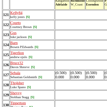
Kangaroos
Richmond
Collingwood
P
Adelaide
W_Coast
Essendon
G
Kelly84
121
kelly jones
[S]
Courto
122
Courtney Brown
[S]
Gus
123
luke jackson
[S]
Barn
124
Bowen P.Edwards
[S]
Tigerlion
125
andrew ojulo
[S]
Bruce32
126
Daven Shreeve
[S]
(0.500)
(0.500)
(0.500)
(
Sebala
127
0.000
0.000
0.000
0
Sebastian Goldsmith
[S]
Thr4sher
128
Luke Spano
[S]
Shevvy
129
Siobhan Stagg
[S]
Tippertom
130