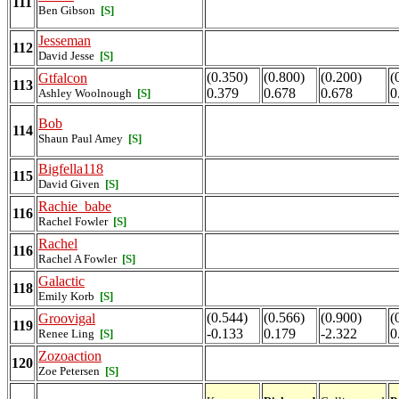
111
Ben Gibson
[S]
Jesseman
112
David Jesse
[S]
(0.350)
(0.800)
(0.200)
(
Gtfalcon
113
0.379
0.678
0.678
0
Ashley Woolnough
[S]
Bob
114
Shaun Paul Amey
[S]
Bigfella118
115
David Given
[S]
Rachie_babe
116
Rachel Fowler
[S]
Rachel
116
Rachel A Fowler
[S]
Galactic
118
Emily Korb
[S]
(0.544)
(0.566)
(0.900)
(
Groovigal
119
-0.133
0.179
-2.322
0
Renee Ling
[S]
Zozoaction
120
Zoe Petersen
[S]