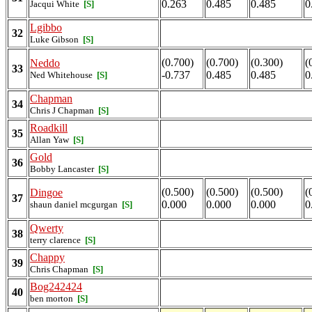
0.263
0.485
0.485
0
Jacqui White
[S]
Lgibbo
32
Luke Gibson
[S]
(0.700)
(0.700)
(0.300)
(
Neddo
33
-0.737
0.485
0.485
0
Ned Whitehouse
[S]
Chapman
34
Chris J Chapman
[S]
Roadkill
35
Allan Yaw
[S]
Gold
36
Bobby Lancaster
[S]
(0.500)
(0.500)
(0.500)
(
Dingoe
37
0.000
0.000
0.000
0
shaun daniel mcgurgan
[S]
Qwerty
38
terry clarence
[S]
Chappy
39
Chris Chapman
[S]
Bog242424
40
ben morton
[S]