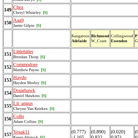
Chez
149
Cheryl Whiteley
[S]
Aaa9
150
Jamie Gilpin
[S]
Kangaroos
Richmond
Collingwood
P
Adelaide
W_Coast
Essendon
G
Littlehitler
151
Brendan Thorp
[S]
Commodore
152
Matthew Payne
[S]
Haydo
153
Hayden Morley
[S]
Doughawk
154
Daniel Hawkins
[S]
Lil_angus
155
Cheyne Van Krieken
[S]
Collo
156
Adam Collins
[S]
(0.777)
(0.890)
(0.020)
(
Yesak11
157
-1.165
0.832
0.971
0
Kasey Altstock
[S]