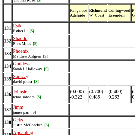
Thomas Rose
[S]
Kangaroos
Richmond
Collingwood
P
Adelaide
W_Coast
Essendon
G
Estie
131
Esther Li
[S]
Shaddo
132
Ross Miles
[S]
Phoenix
133
Matthew Ahlgren
[S]
Goddess
134
Sarah L.Holloway
[S]
Squizzy
135
david priest
[S]
(0.600)
(0.700)
(0.400)
(
Johnsie
136
-0.322
0.485
0.263
0
renae sansom
[S]
Jimm
137
james parr
[S]
Geks
138
Justin McGeachin
[S]
Appauling
139