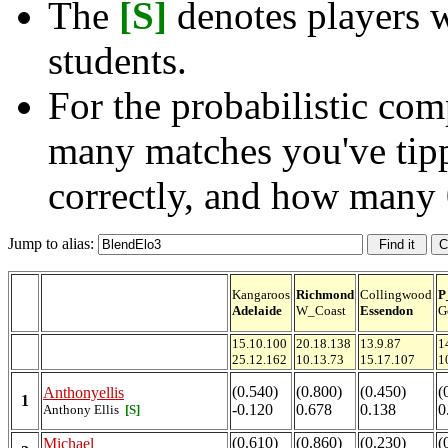
The
[S]
denotes players w
students.
For the probabilistic com
many matches you've tip
correctly, and how many 
Jump to alias:
Kangaroos
Richmond
Collingwood
P
Adelaide
W_Coast
Essendon
G
15.10.100
20.18.138
13.9.87
1
25.12.162
10.13.73
15.17.107
1
(0.540)
(0.800)
(0.450)
(
Anthonyellis
1
-0.120
0.678
0.138
0
Anthony Ellis
[S]
(0.610)
(0.860)
(0.230)
(
Michael