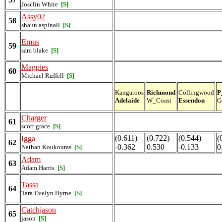
Josclin White
[S]
Assy02
58
shaun aspinall
[S]
Emus
59
sam blake
[S]
Magpies
60
Michael Ruffell
[S]
Kangaroos
Richmond
Collingwood
P
Adelaide
W_Coast
Essendon
G
Charger
61
scott grace
[S]
(0.611)
(0.722)
(0.544)
(
Igga
62
-0.362
0.530
-0.133
0
Nathan Koukouras
[S]
Adam
63
Adam Harris
[S]
Tassa
64
Tara Evelyn Byrne
[S]
Catchjason
65
jason
[S]