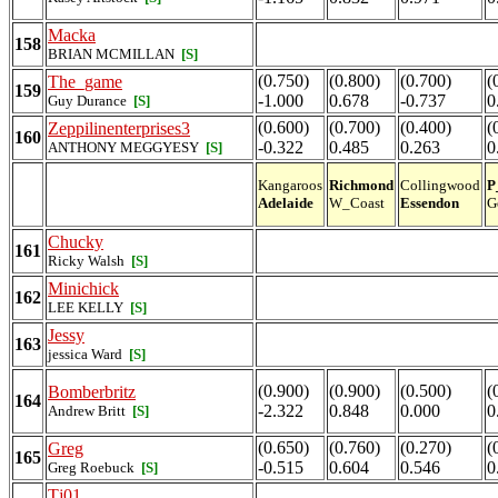
Macka
158
BRIAN MCMILLAN
[S]
(0.750)
(0.800)
(0.700)
(
The_game
159
-1.000
0.678
-0.737
0
Guy Durance
[S]
(0.600)
(0.700)
(0.400)
(
Zeppilinenterprises3
160
-0.322
0.485
0.263
0
ANTHONY MEGGYESY
[S]
Kangaroos
Richmond
Collingwood
P
Adelaide
W_Coast
Essendon
G
Chucky
161
Ricky Walsh
[S]
Minichick
162
LEE KELLY
[S]
Jessy
163
jessica Ward
[S]
(0.900)
(0.900)
(0.500)
(
Bomberbritz
164
-2.322
0.848
0.000
0
Andrew Britt
[S]
(0.650)
(0.760)
(0.270)
(
Greg
165
-0.515
0.604
0.546
0
Greg Roebuck
[S]
Tj01