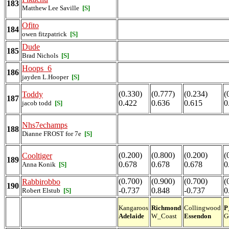
183
Matthew Lee Saville
[S]
Ofito
184
owen fitzpatrick
[S]
Dude
185
Brad Nichols
[S]
Hoops_6
186
jayden L.Hooper
[S]
(0.330)
(0.777)
(0.234)
(
Toddy
187
0.422
0.636
0.615
0
jacob todd
[S]
Nhs7echamps
188
Dianne FROST for 7e
[S]
(0.200)
(0.800)
(0.200)
(
Cooltiger
189
0.678
0.678
0.678
0
Anna Konik
[S]
(0.700)
(0.900)
(0.700)
(
Rabbirobbo
190
-0.737
0.848
-0.737
0
Robert Elstub
[S]
Kangaroos
Richmond
Collingwood
P
Adelaide
W_Coast
Essendon
G