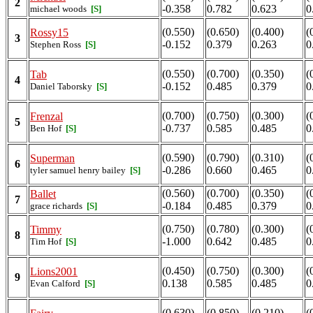
2
-0.358
0.782
0.623
0
michael woods
[S]
(0.550)
(0.650)
(0.400)
(
Rossy15
3
-0.152
0.379
0.263
0
Stephen Ross
[S]
(0.550)
(0.700)
(0.350)
(
Tab
4
-0.152
0.485
0.379
0
Daniel Taborsky
[S]
(0.700)
(0.750)
(0.300)
(
Frenzal
5
-0.737
0.585
0.485
0
Ben Hof
[S]
(0.590)
(0.790)
(0.310)
(
Superman
6
-0.286
0.660
0.465
0
tyler samuel henry bailey
[S]
(0.560)
(0.700)
(0.350)
(
Ballet
7
-0.184
0.485
0.379
0
grace richards
[S]
(0.750)
(0.780)
(0.300)
(
Timmy
8
-1.000
0.642
0.485
0
Tim Hof
[S]
(0.450)
(0.750)
(0.300)
(
Lions2001
9
0.138
0.585
0.485
0
Evan Calford
[S]
(0.630)
(0.850)
(0.210)
(