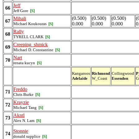
Jeff
66
Jeff Gore
[S]
(0.500)
(0.500)
(0.500)
(
Mihali
67
0.000
0.000
0.000
0
Michael Koukouras
[S]
Rally
68
TYRELL CLARK
[S]
Creeping_shmick
69
Michael D. Constantine
[S]
Nart
70
renata kucyn
[S]
Kangaroos
Richmond
Collingwood
P
Adelaide
W_Coast
Essendon
G
Freddo
71
Chris Burke
[S]
Krayzie
72
Michael Tang
[S]
Akntl
73
Alex N. Lam
[S]
Stonnie
74
donald supplice
[S]