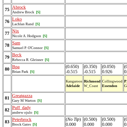
Abrock
75
Andrew Brock
[S]
Loko
76
Lachlan Rand
[S]
Nix
77
Nicole A. Hodgson
[S]
Sam
78
Samuel P. O'Connor
[S]
Beck
79
Rebecca R. Gleisner
[S]
(0.650)
(0.350)
(0.050)
(
Bpa
80
-0.515
-0.515
0.926
0
Brian Park
[S]
Kangaroos
Richmond
Collingwood
P
Adelaide
W_Coast
Essendon
G
Greatgazza
81
Gary M Warton
[S]
Puff_dady
82
andrew ojulo
[S]
(
No Tip
)
(0.500)
(0.500)
(
Peterbrock
83
0.000
0.000
0.000
0
Brock Gates
[S]