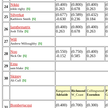
(0.400)
(0.800)
(0.400)
(
Nikki
24
0.263
0.678
0.263
0
nikki rigby
[S]
(0.677)
(0.589)
(0.432)
(
Silverkat
25
-0.630
0.236
0.184
0
Kathleen Smith
[S]
(0.400)
(0.800)
(0.400)
(
Iamthematrix
26
0.263
0.678
0.263
0
Josh Tilla
[S]
Will
27
Andrew Willoughby
[S]
(0.550)
(0.750)
(0.400)
(
Noo
28
-0.152
0.585
0.263
0
Nick Orr
[S]
Emu
29
sam blake
[S]
Skippy
30
Ali Cull
[S]
Kangaroos
Richmond
Collingwood
P
Adelaide
W_Coast
Essendon
G
(0.400)
(0.700)
(0.300)
(
Bomberjacqui
31