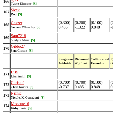
166
Tyson Kloester
[S]
Sleek
167
Rod
[S]
(0.300)
(0.200)
(0.100)
(
Gazzer
168
0.485
-1.322
0.848
-
Graeme Wheatley
[S]
Sam7218
169
Sladjan Miric
[S]
Gibbo27
170
Sam Gibson
[S]
Kangaroos
Richmond
Collingwood
P
Adelaide
W_Coast
Essendon
G
Lisa
171
Lisa Smith
[S]
(0.700)
(0.700)
(0.100)
(
Christof
172
-0.737
0.485
0.848
0
Chris Kovits
[S]
Nicnic
173
Nicole. K. Corradetti
[S]
Misscute16
174
Kirby Innis
[S]