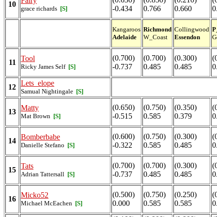
Fairy
10
-0.434
0.766
0.660
0
grace richards
[S]
Kangaroos
Richmond
Collingwood
P
Adelaide
W_Coast
Essendon
G
(0.700)
(0.700)
(0.300)
(
Tool
11
-0.737
0.485
0.485
0
Ricky James Self
[S]
Lets_elope
12
Samual Nightingale
[S]
(0.650)
(0.750)
(0.350)
(
Matty
13
-0.515
0.585
0.379
0
Mat Brown
[S]
(0.600)
(0.750)
(0.300)
(
Bomberbabe
14
-0.322
0.585
0.485
0
Danielle Stefano
[S]
(0.700)
(0.700)
(0.300)
(
Tats
15
-0.737
0.485
0.485
0
Adrian Tattersall
[S]
(0.500)
(0.750)
(0.250)
(
Micko52
16
0.000
0.585
0.585
0
Michael McEachen
[S]