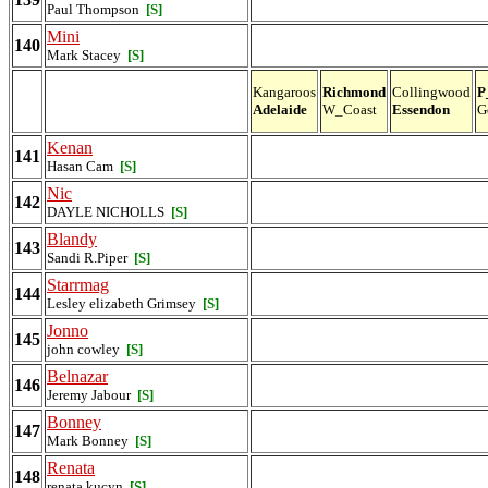
Paul Thompson
[S]
Mini
140
Mark Stacey
[S]
Kangaroos
Richmond
Collingwood
P
Adelaide
W_Coast
Essendon
G
Kenan
141
Hasan Cam
[S]
Nic
142
DAYLE NICHOLLS
[S]
Blandy
143
Sandi R.Piper
[S]
Starrmag
144
Lesley elizabeth Grimsey
[S]
Jonno
145
john cowley
[S]
Belnazar
146
Jeremy Jabour
[S]
Bonney
147
Mark Bonney
[S]
Renata
148
renata kucyn
[S]