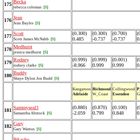
Becka
175
rebecca coleman
[S]
Jean
176
Jean Bayles
[S]
(0.300)
(0.300)
(0.700)
(
Scott
177
0.485
-0.737
-0.737
0
Scott James McNabb
[S]
Medhurst
178
jessica medhurst
[S]
(0.999)
(0.999)
(0.001)
(
Rodney
179
-8.966
0.999
0.999
0
rodney clarke
[S]
Buddy
180
Shaye Dylon Jon Budd
[S]
Kangaroos
Richmond
Collingwood
P
Adelaide
W_Coast
Essendon
G
(0.880)
(0.870)
(0.100)
(
Sammyseal3
181
-2.059
0.799
0.848
0
Samantha Altstock
[S]
Gary
182
Gary Warton
[S]
Pikachu