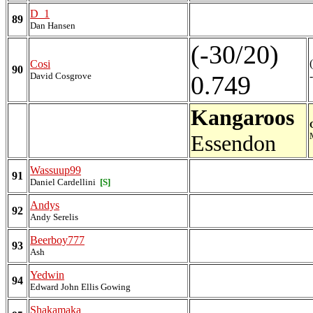
D_1
89
Dan Hansen
(-30/20)
Cosi
90
David Cosgrove
0.749
Kangaroos
Essendon
Wassuup99
91
Daniel Cardellini
[S]
Andys
92
Andy Serelis
Beerboy777
93
Ash
Yedwin
94
Edward John Ellis Gowing
Shakamaka