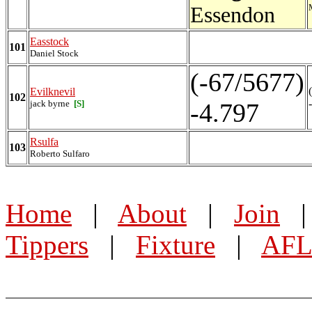
Essendon
Easstock
101
Daniel Stock
(-67/5677)
Evilknevil
102
jack byrne
[S]
-4.797
Rsulfa
103
Roberto Sulfaro
Home
|
About
|
Join
Tippers
|
Fixture
|
AFL