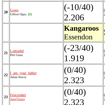
(-10/40)
Gogo
20
Gilbert Oppy
[S]
2.206
Kangaroos
Essendon
(-23/40)
Lottophil
21
Phil Gram
1.919
(0/40)
I_am_your_father
22
Adam Stacey
2.323
(0/40)
Fencesitter
23
AutoTipper
2.323