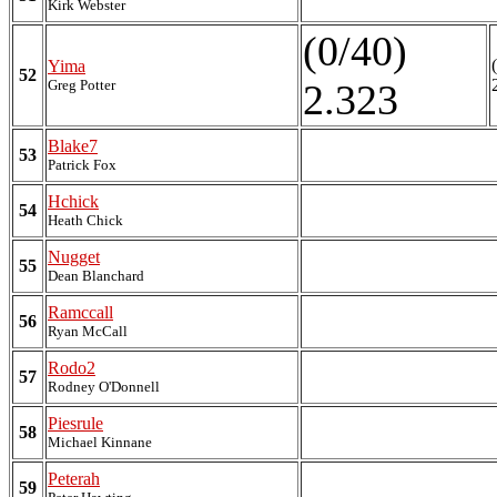
Kirk Webster
(0/40)
Yima
52
Greg Potter
2.323
Blake7
53
Patrick Fox
Hchick
54
Heath Chick
Nugget
55
Dean Blanchard
Ramccall
56
Ryan McCall
Rodo2
57
Rodney O'Donnell
Piesrule
58
Michael Kinnane
Peterah
59