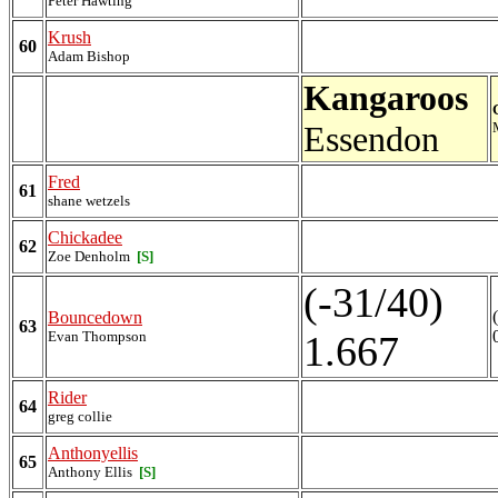
Peter Hawting
Krush
60
Adam Bishop
Kangaroos
Essendon
Fred
61
shane wetzels
Chickadee
62
Zoe Denholm
[S]
(-31/40)
Bouncedown
63
Evan Thompson
1.667
Rider
64
greg collie
Anthonyellis
65
Anthony Ellis
[S]