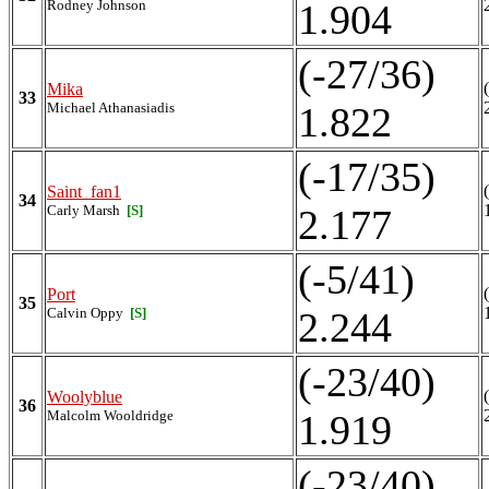
Rodney Johnson
1.904
(-27/36)
Mika
33
Michael Athanasiadis
1.822
(-17/35)
Saint_fan1
34
Carly Marsh
[S]
2.177
(-5/41)
Port
35
Calvin Oppy
[S]
2.244
(-23/40)
Woolyblue
36
Malcolm Wooldridge
1.919
(-23/40)