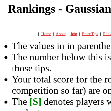
Rankings - Gaussian
[
Home
|
About
|
Join
|
Enter Tips
|
Rank
The values in in parenthe
The number below this is
those tips.
Your total score for the r
competition so far) are on
The
[S]
denotes players w