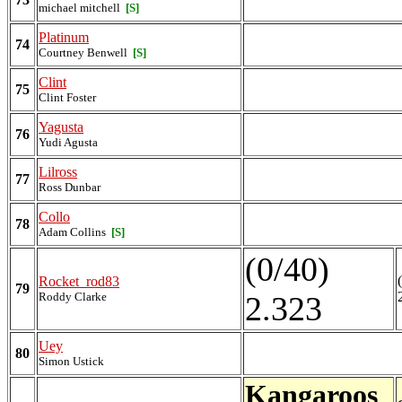
michael mitchell
[S]
Platinum
74
Courtney Benwell
[S]
Clint
75
Clint Foster
Yagusta
76
Yudi Agusta
Lilross
77
Ross Dunbar
Collo
78
Adam Collins
[S]
(0/40)
Rocket_rod83
79
Roddy Clarke
2.323
Uey
80
Simon Ustick
Kangaroos