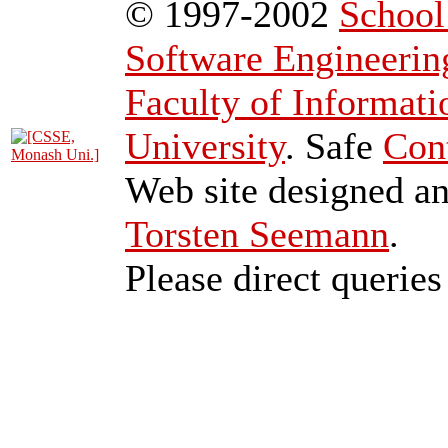
© 1997-2002
School
Software Engineerin
Faculty of Informat
University
. Safe
Con
Web site designed a
Torsten Seemann
.
Please direct queries