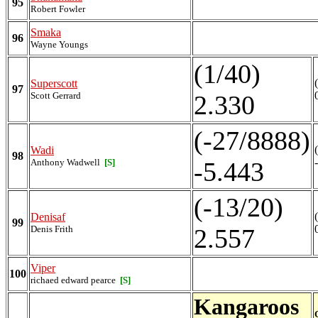
95
Robert Fowler
Smaka
96
Wayne Youngs
(1/40)
Superscott
97
Scott Gerrard
2.330
(-27/8888)
Wadi
98
Anthony Wadwell
[S]
-5.443
(-13/20)
Denisaf
99
Denis Frith
2.557
Viper
100
richaed edward pearce
[S]
Kangaroos