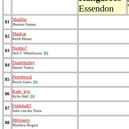
Essendon
Shalifar
81
Sharron Farmer
Madcat
82
Keith Hsuan
Neddo7
83
Ned T. Whitehouse
[S]
Danielturley
84
Daniel Turley
Peterbrock
85
Brock Gates
[S]
Kute_kye
86
Kylie Hall
[S]
Oddsball3
87
John van der Touw
Mtjrogers
88
Matthew Rogers