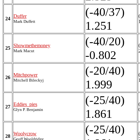
(-40/37)
Duffer
24
Mark Duffett
1.251
(-40/20)
Showmethemoney
25
Mark Macut
-0.802
(-20/40)
Mitchpower
26
Mitchell Bileckyj
1.999
(-25/40)
Eddies_pies
27
Glyn P. Benjamin
1.861
(-25/40)
Woolycrow
28
Geoff Wooldridge