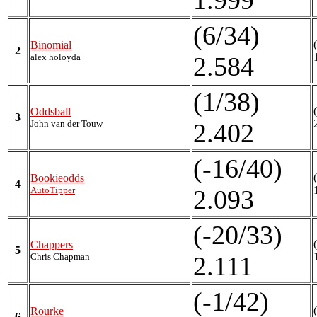
1.999
(6/34)
Binomial
2
alex holoyda
2.584
(1/38)
Oddsball
3
John van der Touw
2.402
(-16/40)
Bookieodds
4
AutoTipper
2.093
(-20/33)
Chappers
5
Chris Chapman
2.111
(-1/42)
Rourke
6