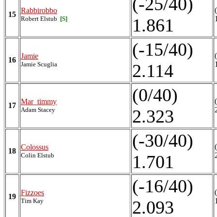
(-25/40)
Rabbirobbo
15
Robert Elstub
[S]
1.861
(-15/40)
Jamie
16
Jamie Scuglia
2.114
(0/40)
Mar_timmy
17
Adam Stacey
2.323
(-30/40)
Colossus
18
Colin Elstub
1.701
(-16/40)
Fizzoes
19
Tim Kay
2.093