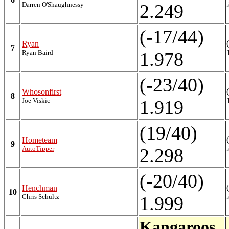
Darren O'Shaughnessy
2.249
(-17/44)
Ryan
7
Ryan Baird
1.978
(-23/40)
Whosonfirst
8
Joe Viskic
1.919
(19/40)
Hometeam
9
AutoTipper
2.298
(-20/40)
Henchman
10
Chris Schultz
1.999
Kangaroos