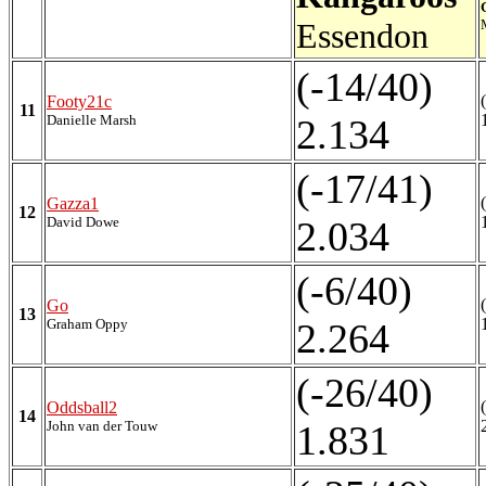
Essendon
(-14/40)
Footy21c
11
Danielle Marsh
2.134
(-17/41)
Gazza1
12
David Dowe
2.034
(-6/40)
Go
13
Graham Oppy
2.264
(-26/40)
Oddsball2
14
John van der Touw
1.831