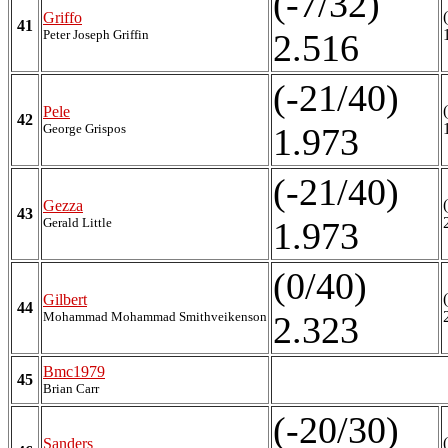
(-7/32)
Griffo
41
Peter Joseph Griffin
2.516
(-21/40)
Pele
42
George Grispos
1.973
(-21/40)
Gezza
43
Gerald Little
1.973
(0/40)
Gilbert
44
Mohammad Mohammad Smithveikenson
2.323
Bmc1979
45
Brian Carr
(-20/30)
Sanders