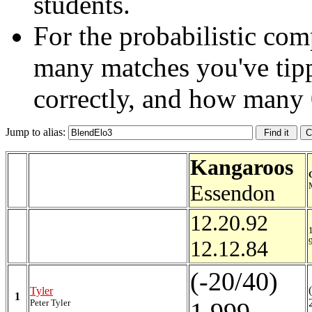
students.
For the probabilistic com
many matches you've tip
correctly, and how many 
Jump to alias:
Kangaroos
Essendon
12.20.92
12.12.84
(-20/40)
Tyler
1
Peter Tyler