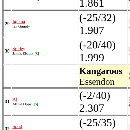
1.861
(-25/32)
Iguana
29
Ian Grundy
1.907
(-20/40)
Spidey
30
James Elstub
[S]
1.999
Kangaroos
Essendon
(-2/40)
Aj
31
Alfred Oppy
[S]
2.307
(-25/35)
Spod
32