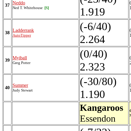
Neddo
37
Ned T. Whitehouse
[S]
1.919
(-6/40)
Ladderrank
38
AutoTipper
2.264
(0/40)
Myiball
39
Greg Potter
2.323
(-30/80)
Summer
40
Judy Stewart
1.190
Kangaroos
Essendon