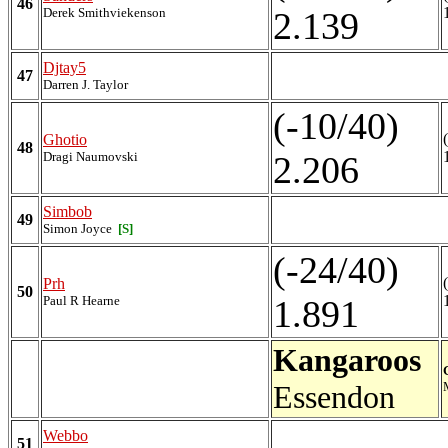
46
Derek Smithviekenson
2.139
Djtay5
47
Darren J. Taylor
(-10/40)
Ghotio
48
Dragi Naumovski
2.206
Simbob
49
Simon Joyce
[S]
(-24/40)
Prh
50
Paul R Hearne
1.891
Kangaroos
Essendon
Webbo
51