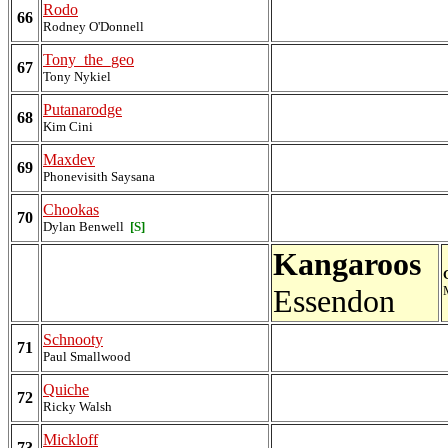
Rodo
66
Rodney O'Donnell
Tony_the_geo
67
Tony Nykiel
Putanarodge
68
Kim Cini
Maxdev
69
Phonevisith Saysana
Chookas
70
Dylan Benwell
[S]
Kangaroos
Essendon
Schnooty
71
Paul Smallwood
Quiche
72
Ricky Walsh
Mickloff
73