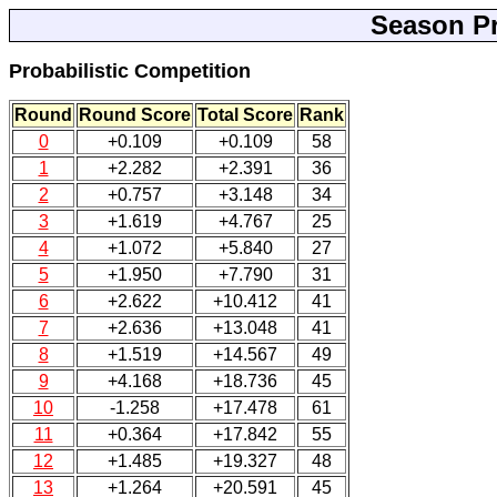
Season Pr
Probabilistic Competition
Round
Round Score
Total Score
Rank
0
+0.109
+0.109
58
1
+2.282
+2.391
36
2
+0.757
+3.148
34
3
+1.619
+4.767
25
4
+1.072
+5.840
27
5
+1.950
+7.790
31
6
+2.622
+10.412
41
7
+2.636
+13.048
41
8
+1.519
+14.567
49
9
+4.168
+18.736
45
10
-1.258
+17.478
61
11
+0.364
+17.842
55
12
+1.485
+19.327
48
13
+1.264
+20.591
45