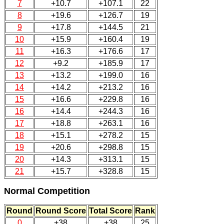
7
+10.7
+107.1
22
8
+19.6
+126.7
19
9
+17.8
+144.5
21
10
+15.9
+160.4
19
11
+16.3
+176.6
17
12
+9.2
+185.9
17
13
+13.2
+199.0
16
14
+14.2
+213.2
16
15
+16.6
+229.8
16
16
+14.4
+244.3
16
17
+18.8
+263.1
16
18
+15.1
+278.2
15
19
+20.6
+298.8
15
20
+14.3
+313.1
15
21
+15.7
+328.8
15
Normal Competition
Round
Round Score
Total Score
Rank
0
+38
+38
25