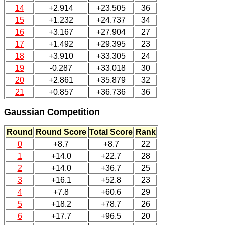
14
+2.914
+23.505
36
15
+1.232
+24.737
34
16
+3.167
+27.904
27
17
+1.492
+29.395
23
18
+3.910
+33.305
24
19
-0.287
+33.018
30
20
+2.861
+35.879
32
21
+0.857
+36.736
36
Gaussian Competition
Round
Round Score
Total Score
Rank
0
+8.7
+8.7
22
1
+14.0
+22.7
28
2
+14.0
+36.7
25
3
+16.1
+52.8
23
4
+7.8
+60.6
29
5
+18.2
+78.7
26
6
+17.7
+96.5
20