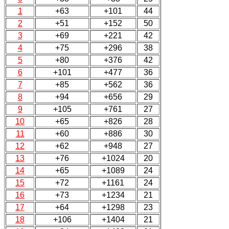
1
+63
+101
44
2
+51
+152
50
3
+69
+221
42
4
+75
+296
38
5
+80
+376
42
6
+101
+477
36
7
+85
+562
36
8
+94
+656
29
9
+105
+761
27
10
+65
+826
28
11
+60
+886
30
12
+62
+948
27
13
+76
+1024
20
14
+65
+1089
24
15
+72
+1161
24
16
+73
+1234
21
17
+64
+1298
23
18
+106
+1404
21