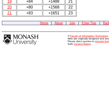
19
+84
+1488
21
20
+80
+1568
22
21
+83
+1651
23
Home
|
About
|
Join
|
Enter Tips
|
Ran
©
Faculty of Information Technology
Web site originally designed and d
Please direct queries to
monash.foo
Safe
Content Rating
.