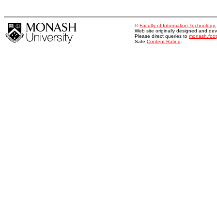
©
Faculty of Information Technology
Web site originally designed and d
Please direct queries to
monash.foo
Safe
Content Rating
.