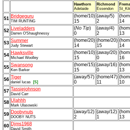
Hawthorn
Richmond
Frema
Adelaide
Essendon
St_Kil
(home/10)
(away/5)
(hom
Bridgeguru
51
15
2
14
TIM RUNTING
(
No Tip
)
(away/4)
(hom
Liveladders
52
0
2
13
Darren O'Shaughnessy
(home/20)
(home/20)
(hom
Summer
53
14
15
14
Judy Stewart
(home/10)
(away/20)
(hom
Hawksville
54
15
0
16
Michael Woolley
(home/15)
(away/16)
(hom
Swansong
55
15
0
13
Ken Barker
(away/57)
(home/47)
(hom
Tiger
56
0
11
10
daniel lucas
[S]
Tassiejohnson
57
David Carr
Ulahhh
58
Mark Ulasowski
(away/12)
(away/12)
(hom
Doobynuts
59
2
1
13
DOOBY NUTS
Djms1968
60
David Smith