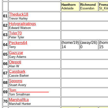
Hawthorn
Richmond
Frema
Adelaide
Essendon
St_Kil
Theduck18
61
Trevor Hurley
Holygrailratings
62
Edward Watson
Tyler70
63
Peter Tyler
(home/19)
(away/26)
(hom
Peckers64
64
14
0
15
Terry
Gazczar
65
Gary Adams
Otepoti
66
Alan W
Cassbark
67
Cassie Barker
Spoons
68
Stuart Avery
Tom_______________
69
Tom Smallman
Marshallfca
70
Marshall Hunter