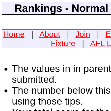
Rankings - Normal 
Home
|
About
|
Join
|
E
Fixture
|
AFL L
The values in in parent
submitted.
The number below this 
using those tips.