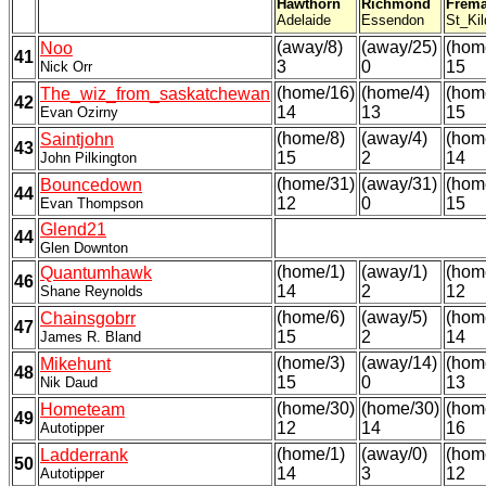
Hawthorn
Richmond
Frema
Adelaide
Essendon
St_Kil
(away/8)
(away/25)
(hom
Noo
41
3
0
15
Nick Orr
(home/16)
(home/4)
(hom
The_wiz_from_saskatchewan
42
14
13
15
Evan Ozirny
(home/8)
(away/4)
(hom
Saintjohn
43
15
2
14
John Pilkington
(home/31)
(away/31)
(hom
Bouncedown
44
12
0
15
Evan Thompson
Glend21
44
Glen Downton
(home/1)
(away/1)
(hom
Quantumhawk
46
14
2
12
Shane Reynolds
(home/6)
(away/5)
(hom
Chainsgobrr
47
15
2
14
James R. Bland
(home/3)
(away/14)
(hom
Mikehunt
48
15
0
13
Nik Daud
(home/30)
(home/30)
(hom
Hometeam
49
12
14
16
Autotipper
(home/1)
(away/0)
(hom
Ladderrank
50
14
3
12
Autotipper