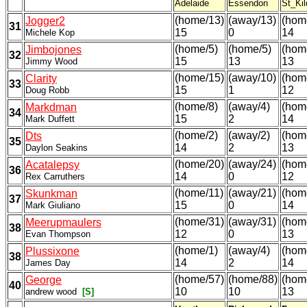
Adelaide
Essendon
St_Kil
(home/13)
(away/13)
(hom
Jogger2
31
15
0
14
Michele Kop
(home/5)
(home/5)
(hom
Jimbojones
32
15
13
13
Jimmy Wood
(home/15)
(away/10)
(hom
Clarity
33
15
1
12
Doug Robb
(home/8)
(away/4)
(hom
Markdman
34
15
2
14
Mark Duffett
(home/2)
(away/2)
(hom
Dts
35
14
2
13
Daylon Seakins
(home/20)
(away/24)
(hom
Acatalepsy
36
14
0
12
Rex Carruthers
(home/11)
(away/21)
(hom
Skunkman
37
15
0
14
Mark Giuliano
(home/31)
(away/31)
(hom
Meerupmaulers
38
12
0
13
Evan Thompson
(home/1)
(away/4)
(hom
Plussixone
38
14
2
14
James Day
(home/57)
(home/88)
(hom
George
40
10
10
13
andrew wood
[S]