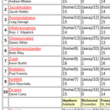
15
0
14
Andrew Whelan
(home/12)
(away/15)
(hom
Jacobholden
2
15
0
14
Jacob Holden
(home/10)
(away/12)
(hom
Aussiestatsguy
3
15
1
15
Craig Darragh
(home/17)
(away/27)
(hom
Aflglickoratings
4
14
0
13
Rory J. Kilpatrick
(home/13)
(away/25)
(hom
Showusyatips
5
15
0
13
Darren White
(home/8)
(away/20)
(hom
Vandemonslander
6
15
0
15
Brett Riley
(home/9)
(away/11)
(hom
Zaph
7
16
1
16
Kevin Burfitt
(home/6)
(away/18)
(hom
Brebbles
7
15
0
14
Paul Foerste
(home/7)
(away/10)
(hom
Nr9994
9
15
1
15
Nick Raschella
(home/13)
(away/16)
(hom
Dcarey
10
15
0
14
David Carey
Hawthorn
Richmond
Frema
Adelaide
Essendon
St_Kil