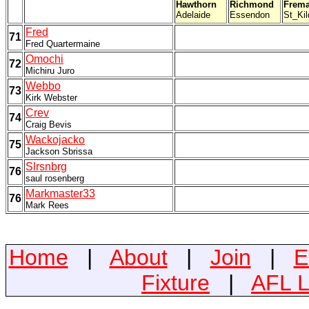
Hawthorn
Richmond
Frema
Adelaide
Essendon
St_Kil
Fred
71
Fred Quartermaine
Omochi
72
Michiru Juro
Webbo
73
Kirk Webster
Crev
74
Craig Bevis
Wackojacko
75
Jackson Sbrissa
Slrsnbrg
76
saul rosenberg
Markmaster33
76
Mark Rees
Home
|
About
|
Join
|
E
Fixture
|
AFL L