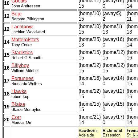
(home/12)
(away/18)
(hom
Gocats
10
15
0
14
John Andressen
(home/10)
(away/5)
(hom
Beje
12
15
2
11
Barbara Pilkington
(home/10)
(home/1)
(hom
Lachlanw
12
15
13
13
Lachlan Woodward
(home/25)
(away/16)
(hom
Matterofstats
14
13
0
14
Tony Corke
(home/15)
(home/12)
(hom
Stadistics
15
15
15
16
Robert G Staudte
(home/12)
(home/12)
(hom
Billyboy
16
15
15
14
William Mitchell
(home/16)
(away/14)
(hom
Fortunees
17
14
0
15
Riccardo Welters
(home/12)
(away/12)
(hom
Hawks
18
15
1
16
robert kop
(home/15)
(away/15)
(hom
Blaise
19
15
0
14
Blaise Murraylee
(home/21)
(away/17)
(hom
Corr
20
14
0
14
Marcus Orr
Hawthorn
Richmond
Frema
Adelaide
Essendon
St_Kil