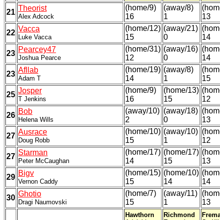
(home/9)
(away/8)
(hom
Theorist
21
16
1
13
Alex Adcock
(home/12)
(away/21)
(hom
Vacca
22
15
0
14
Luke Vacca
(home/31)
(away/16)
(hom
Pearcey47
23
12
0
14
Joshua Pearce
(home/19)
(away/8)
(hom
Afllab
23
14
1
15
Adam T
(home/9)
(home/13)
(hom
Josper
25
16
15
12
T Jenkins
(away/10)
(away/18)
(hom
Bob
26
2
0
13
Helena Wills
(home/10)
(away/10)
(hom
Ausrace
27
15
1
12
Doug Robb
(home/17)
(home/17)
(hom
Starman
27
14
15
13
Peter McCaughan
(home/15)
(home/10)
(hom
Bigv
29
15
14
14
Vernon Caddy
(home/7)
(away/11)
(hom
Ghotio
30
15
1
13
Dragi Naumovski
Hawthorn
Richmond
Frema