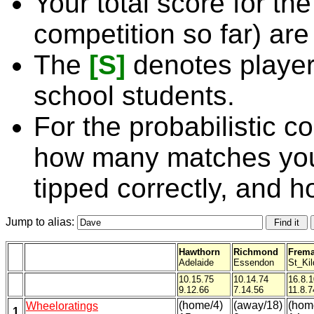
Your total score for the
competition so far) are
The
[S]
denotes player
school students.
For the probabilistic c
how many matches you
tipped correctly, and 
Jump to alias:
Hawthorn
Richmond
Frema
Adelaide
Essendon
St_Kil
10.15.75
10.14.74
16.8.
9.12.66
7.14.56
11.8.7
(home/4)
(away/18)
(hom
Wheeloratings
1