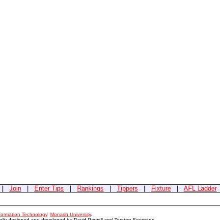
|
Join
|
Enter Tips
|
Rankings
|
Tippers
|
Fixture
|
AFL Ladder
nformation Technology
,
Monash University
.
nally designed and developed by David Powell and Torsten Seemann.