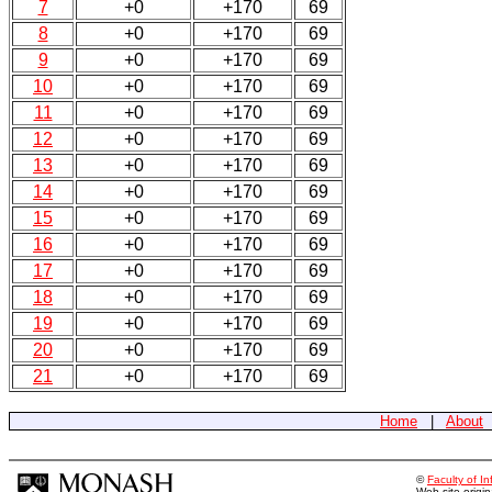
7
+0
+170
69
8
+0
+170
69
9
+0
+170
69
10
+0
+170
69
11
+0
+170
69
12
+0
+170
69
13
+0
+170
69
14
+0
+170
69
15
+0
+170
69
16
+0
+170
69
17
+0
+170
69
18
+0
+170
69
19
+0
+170
69
20
+0
+170
69
21
+0
+170
69
Home
|
About
©
Faculty of I
Web site origi