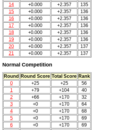
14
+0.000
+2.357
135
15
+0.000
+2.357
136
16
+0.000
+2.357
136
17
+0.000
+2.357
136
18
+0.000
+2.357
136
19
+0.000
+2.357
136
20
+0.000
+2.357
137
21
+0.000
+2.357
137
Normal Competition
Round
Round Score
Total Score
Rank
0
+25
+25
56
1
+79
+104
40
2
+66
+170
32
3
+0
+170
64
4
+0
+170
68
5
+0
+170
69
6
+0
+170
69