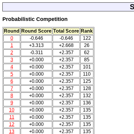
S
Probabilistic Competition
Round
Round Score
Total Score
Rank
0
-0.646
-0.646
122
1
+3.313
+2.668
26
2
-0.311
+2.357
62
3
+0.000
+2.357
85
4
+0.000
+2.357
101
5
+0.000
+2.357
110
6
+0.000
+2.357
125
7
+0.000
+2.357
128
8
+0.000
+2.357
132
9
+0.000
+2.357
136
10
+0.000
+2.357
135
11
+0.000
+2.357
135
12
+0.000
+2.357
135
13
+0.000
+2.357
135