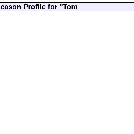
eason Profile for "Tom______________