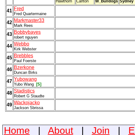
Hawthorn
Carlton
W_Bulldogs
Sydney
Fred
41
Fred Quartermaine
Markmaster33
42
Mark Rees
Bobbybayes
43
robert nguyen
Webbo
44
Kirk Webster
Brebbles
45
Paul Foerste
Bzerkone
46
Duncan Birks
Yubowang
47
Yubo Wang
[S]
Stadistics
48
Robert G Staudte
Wackojacko
49
Jackson Sbrissa
Home
|
About
|
Join
|
E