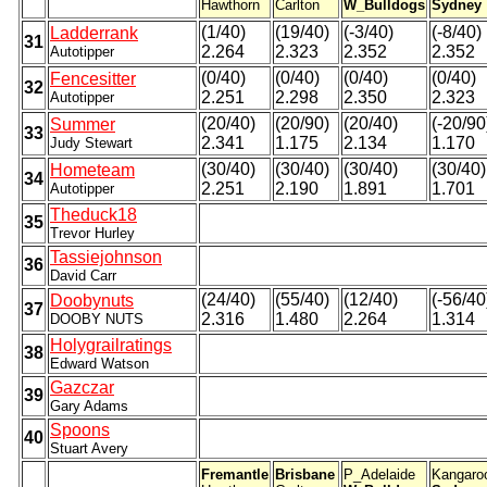
Hawthorn
Carlton
W_Bulldogs
Sydney
(1/40)
(19/40)
(-3/40)
(-8/40)
Ladderrank
31
2.264
2.323
2.352
2.352
Autotipper
(0/40)
(0/40)
(0/40)
(0/40)
Fencesitter
32
2.251
2.298
2.350
2.323
Autotipper
(20/40)
(20/90)
(20/40)
(-20/90
Summer
33
2.341
1.175
2.134
1.170
Judy Stewart
(30/40)
(30/40)
(30/40)
(30/40)
Hometeam
34
2.251
2.190
1.891
1.701
Autotipper
Theduck18
35
Trevor Hurley
Tassiejohnson
36
David Carr
(24/40)
(55/40)
(12/40)
(-56/40
Doobynuts
37
2.316
1.480
2.264
1.314
DOOBY NUTS
Holygrailratings
38
Edward Watson
Gazczar
39
Gary Adams
Spoons
40
Stuart Avery
Fremantle
Brisbane
P_Adelaide
Kangaro