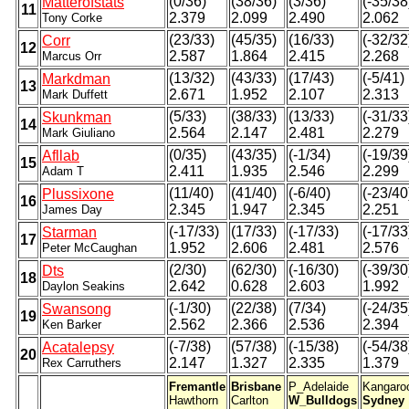
(0/36)
(38/36)
(3/36)
(-35/38
Matterofstats
11
2.379
2.099
2.490
2.062
Tony Corke
(23/33)
(45/35)
(16/33)
(-32/32
Corr
12
2.587
1.864
2.415
2.268
Marcus Orr
(13/32)
(43/33)
(17/43)
(-5/41)
Markdman
13
2.671
1.952
2.107
2.313
Mark Duffett
(5/33)
(38/33)
(13/33)
(-31/33
Skunkman
14
2.564
2.147
2.481
2.279
Mark Giuliano
(0/35)
(43/35)
(-1/34)
(-19/39
Afllab
15
2.411
1.935
2.546
2.299
Adam T
(11/40)
(41/40)
(-6/40)
(-23/40
Plussixone
16
2.345
1.947
2.345
2.251
James Day
(-17/33)
(17/33)
(-17/33)
(-17/33
Starman
17
1.952
2.606
2.481
2.576
Peter McCaughan
(2/30)
(62/30)
(-16/30)
(-39/30
Dts
18
2.642
0.628
2.603
1.992
Daylon Seakins
(-1/30)
(22/38)
(7/34)
(-24/35
Swansong
19
2.562
2.366
2.536
2.394
Ken Barker
(-7/38)
(57/38)
(-15/38)
(-54/38
Acatalepsy
20
2.147
1.327
2.335
1.379
Rex Carruthers
Fremantle
Brisbane
P_Adelaide
Kangaro
Hawthorn
Carlton
W_Bulldogs
Sydney