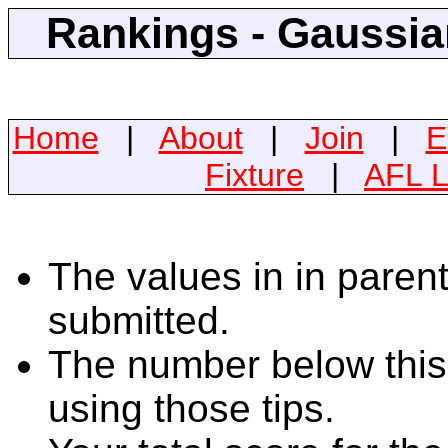
Rankings - Gaussian
Home
|
About
|
Join
|
E
Fixture
|
AFL L
The values in in parent
submitted.
The number below this 
using those tips.