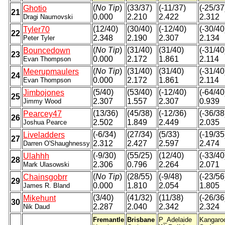
(
No Tip
)
(33/37)
(-11/37)
(-25/37
Ghotio
21
0.000
2.210
2.422
2.312
Dragi Naumovski
(12/40)
(30/40)
(-12/40)
(-30/40
Tyler70
22
2.348
2.190
2.307
2.134
Peter Tyler
(
No Tip
)
(31/40)
(31/40)
(-31/40
Bouncedown
23
0.000
2.172
1.861
2.114
Evan Thompson
(
No Tip
)
(31/40)
(31/40)
(-31/40
Meerupmaulers
24
0.000
2.172
1.861
2.114
Evan Thompson
(5/40)
(53/40)
(-12/40)
(-64/40
Jimbojones
25
2.307
1.557
2.307
0.939
Jimmy Wood
(13/36)
(45/38)
(-12/36)
(-36/38
Pearcey47
26
2.502
1.849
2.449
2.035
Joshua Pearce
(-6/34)
(27/34)
(5/33)
(-19/35
Liveladders
27
2.312
2.427
2.597
2.474
Darren O'Shaughnessy
(-9/30)
(55/25)
(12/40)
(-33/40
Ulahhh
28
2.306
0.796
2.264
2.071
Mark Ulasowski
(
No Tip
)
(28/55)
(-9/48)
(-23/56
Chainsgobrr
29
0.000
1.810
2.054
1.805
James R. Bland
(3/40)
(41/32)
(11/38)
(-26/36
Mikehunt
30
2.287
2.040
2.342
2.324
Nik Daud
Fremantle
Brisbane
P_Adelaide
Kangaro