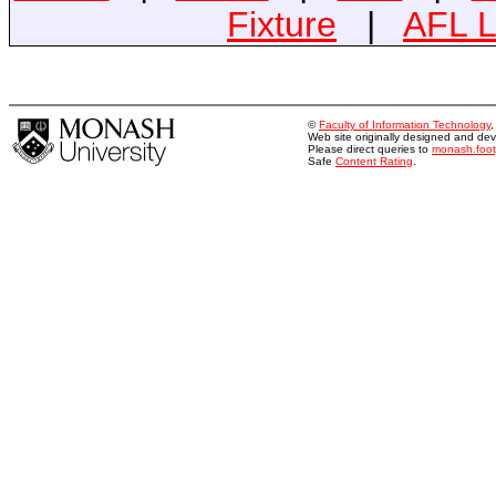
Fixture
|
AFL L
©
Faculty of Information Technology
Web site originally designed and d
Please direct queries to
monash.foo
Safe
Content Rating
.