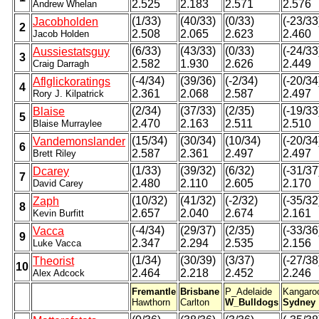
2.525
2.183
2.571
2.576
Andrew Whelan
(1/33)
(40/33)
(0/33)
(-23/33
Jacobholden
2
2.508
2.065
2.623
2.460
Jacob Holden
(6/33)
(43/33)
(0/33)
(-24/33
Aussiestatsguy
3
2.582
1.930
2.626
2.449
Craig Darragh
(-4/34)
(39/36)
(-2/34)
(-20/34
Aflglickoratings
4
2.361
2.068
2.587
2.497
Rory J. Kilpatrick
(2/34)
(37/33)
(2/35)
(-19/33
Blaise
5
2.470
2.163
2.511
2.510
Blaise Murraylee
(15/34)
(30/34)
(10/34)
(-20/34
Vandemonslander
6
2.587
2.361
2.497
2.497
Brett Riley
(1/33)
(39/32)
(6/32)
(-31/37
Dcarey
7
2.480
2.110
2.605
2.170
David Carey
(10/32)
(41/32)
(-2/32)
(-35/32
Zaph
8
2.657
2.040
2.674
2.161
Kevin Burfitt
(-4/34)
(29/37)
(2/35)
(-33/36
Vacca
9
2.347
2.294
2.535
2.156
Luke Vacca
(1/34)
(30/39)
(3/37)
(-27/38
Theorist
10
2.464
2.218
2.452
2.246
Alex Adcock
Fremantle
Brisbane
P_Adelaide
Kangaro
Hawthorn
Carlton
W_Bulldogs
Sydney