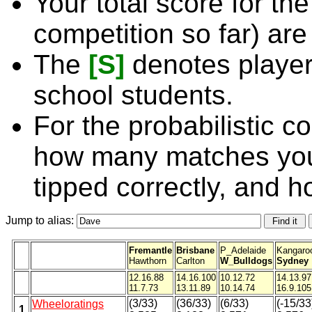
Your total score for the
competition so far) are
The
[S]
denotes player
school students.
For the probabilistic c
how many matches you
tipped correctly, and 
Jump to alias:
Fremantle
Brisbane
P_Adelaide
Kangaro
Hawthorn
Carlton
W_Bulldogs
Sydney
12.16.88
14.16.100
10.12.72
14.13.97
11.7.73
13.11.89
10.14.74
16.9.105
(3/33)
(36/33)
(6/33)
(-15/33
Wheeloratings
1