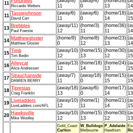
(away/8)
(away/4)
(home/26)
(a
Fortunees
11
11
0
13
14
Riccardo Welters
(away/6)
(away/6)
(home/18)
(a
Tassiejohnson
11
11
0
14
15
David Carr
(away/11)
(home/3)
(home/36)
(a
Brebbles
13
12
11
11
14
Paul Foerste
(home/9)
(home/8)
(home/23)
(a
Matthewgloster
14
0
12
13
14
Matthew Gloster
(away/10)
(home/15)
(home/30)
(a
Timb
15
12
13
12
15
Tim Bedin
(away/13)
(home/18)
(home/24)
(a
Alleycat
16
12
14
13
15
Alice Andressen
(away/7)
(away/18)
(home/15)
(a
Strauchanside
17
11
0
15
15
DAMIEN BERRY
(away/18)
(away/6)
(home/17)
(a
Tipresias
18
13
0
14
13
Craig Franklin
(away/10)
(home/1)
(home/21)
(a
Liveladders
19
12
11
14
15
LiveLadders.com/AFL
(away/10)
(home/15)
(home/30)
(a
Hawksville
20
12
13
12
13
Mike Woolley
Gold_Coast
W_Bulldogs
P_Adelaide
Es
Carlton
Melbourne
Hawthorn
Ri