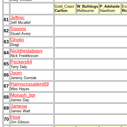
Gold_Coast
W_Bulldogs
P_Adelaide
Es
Carlton
Melbourne
Hawthorn
Ri
Jeffmic
61
Jeff Micallef
Spoons
62
Stuart Avery
Ghotio
63
Dragi
Nickthestatsguy
64
Nick Fredriksson
Peckers64
65
Terry Daly
Jgorn
66
Jeremy Gorniak
Harryscrusaders69
67
Wes Hayes
Monash_tipr
68
James Day
Jamesw
69
James Watt
Hoot
70
Jim Gibson