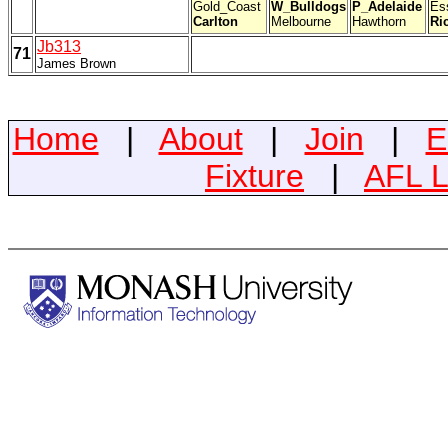
Gold_Coast
W_Bulldogs
P_Adelaide
Es
Carlton
Melbourne
Hawthorn
Ri
Jb313
71
James Brown
Home
|
About
|
Join
|
E
Fixture
|
AFL L