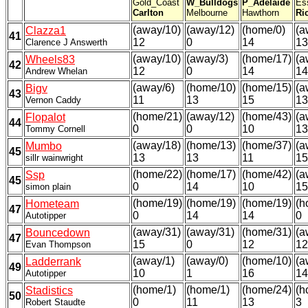
Gold_Coast
W_Bulldogs
P_Adelaide
Es
Carlton
Melbourne
Hawthorn
Ri
(away/10)
(away/12)
(home/0)
(a
Clazza1
41
12
0
14
13
Clarence J Answerth
(away/10)
(away/3)
(home/17)
(a
Wheels83
42
12
0
14
14
Andrew Whelan
(away/6)
(home/10)
(home/15)
(a
Bigv
43
11
13
15
13
Vernon Caddy
(home/21)
(away/12)
(home/43)
(a
Flopalot
44
0
0
10
13
Tommy Cornell
(away/18)
(home/13)
(home/37)
(a
Mumbo
45
13
13
11
15
sillr wainwright
(home/22)
(home/17)
(home/42)
(a
Ssp
45
0
14
10
15
simon plain
(home/19)
(home/19)
(home/19)
(h
Hometeam
47
0
14
14
0
Autotipper
(away/31)
(away/31)
(home/31)
(a
Bouncedown
47
15
0
12
12
Evan Thompson
(away/1)
(away/0)
(home/10)
(a
Ladderrank
49
10
1
16
14
Autotipper
(home/1)
(home/1)
(home/24)
(h
Stadistics
50
0
11
13
3
Robert Staudte