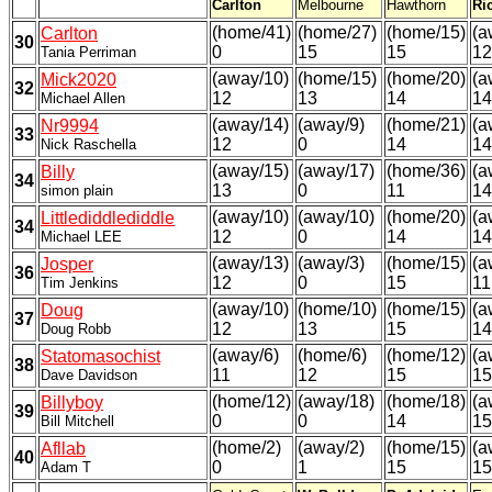
Carlton
Melbourne
Hawthorn
Ri
(home/41)
(home/27)
(home/15)
(a
Carlton
30
0
15
15
12
Tania Perriman
(away/10)
(home/15)
(home/20)
(a
Mick2020
32
12
13
14
14
Michael Allen
(away/14)
(away/9)
(home/21)
(a
Nr9994
33
12
0
14
14
Nick Raschella
(away/15)
(away/17)
(home/36)
(a
Billy
34
13
0
11
14
simon plain
(away/10)
(away/10)
(home/20)
(a
Littlediddlediddle
34
12
0
14
14
Michael LEE
(away/13)
(away/3)
(home/15)
(a
Josper
36
12
0
15
11
Tim Jenkins
(away/10)
(home/10)
(home/15)
(a
Doug
37
12
13
15
14
Doug Robb
(away/6)
(home/6)
(home/12)
(a
Statomasochist
38
11
12
15
15
Dave Davidson
(home/12)
(away/18)
(home/18)
(a
Billyboy
39
0
0
14
15
Bill Mitchell
(home/2)
(away/2)
(home/15)
(a
Afllab
40
0
1
15
15
Adam T