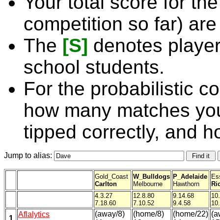
Your total score for the
competition so far) are
The
[S]
denotes player
school students.
For the probabilistic c
how many matches you
tipped correctly, and 
Jump to alias:
Gold_Coast
W_Bulldogs
P_Adelaide
Es
Carlton
Melbourne
Hawthorn
Ri
4.3.27
12.8.80
9.14.68
10
7.18.60
7.10.52
9.4.58
10
(away/8)
(home/8)
(home/22)
(a
Aflalytics
1