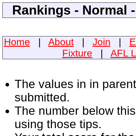
Rankings - Normal 
Home
|
About
|
Join
|
E
Fixture
|
AFL L
The values in in parent
submitted.
The number below this 
using those tips.