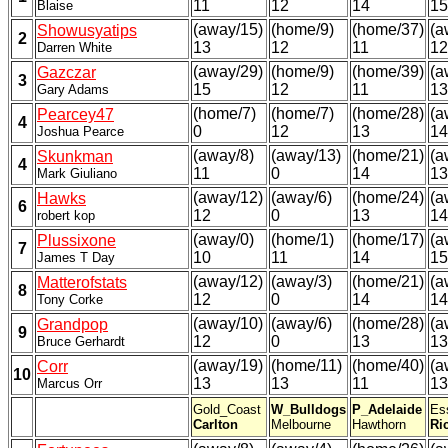
11
12
14
15
Blaise
(away/15)
(home/9)
(home/37)
(a
Showusyatips
2
13
12
11
12
Darren White
(away/29)
(home/9)
(home/39)
(a
Gazczar
3
15
12
11
13
Gary Adams
(home/7)
(home/7)
(home/28)
(a
Pearcey47
4
0
12
13
14
Joshua Pearce
(away/8)
(away/13)
(home/21)
(a
Skunkman
4
11
0
14
13
Mark Giuliano
(away/12)
(away/6)
(home/24)
(a
Hawks
6
12
0
13
14
robert kop
(away/0)
(home/1)
(home/17)
(a
Plussixone
7
10
11
14
15
James T Day
(away/12)
(away/3)
(home/21)
(a
Matterofstats
8
12
0
14
14
Tony Corke
(away/10)
(away/6)
(home/28)
(a
Grandpop
9
12
0
13
13
Bruce Gerhardt
(away/19)
(home/11)
(home/40)
(a
Corr
10
13
13
11
13
Marcus Orr
Gold_Coast
W_Bulldogs
P_Adelaide
Es
Carlton
Melbourne
Hawthorn
Ri