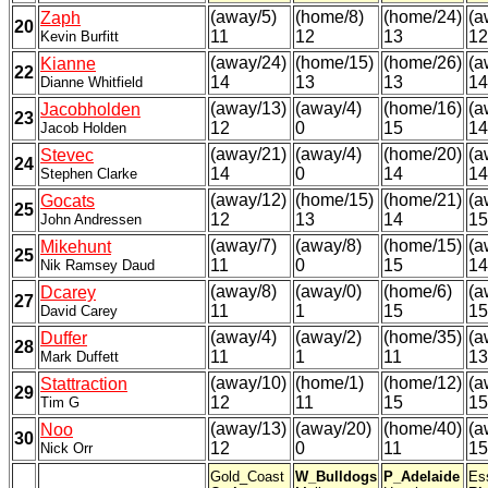
(away/5)
(home/8)
(home/24)
(a
Zaph
20
11
12
13
12
Kevin Burfitt
(away/24)
(home/15)
(home/26)
(a
Kianne
22
14
13
13
14
Dianne Whitfield
(away/13)
(away/4)
(home/16)
(a
Jacobholden
23
12
0
15
14
Jacob Holden
(away/21)
(away/4)
(home/20)
(a
Stevec
24
14
0
14
14
Stephen Clarke
(away/12)
(home/15)
(home/21)
(a
Gocats
25
12
13
14
15
John Andressen
(away/7)
(away/8)
(home/15)
(a
Mikehunt
25
11
0
15
14
Nik Ramsey Daud
(away/8)
(away/0)
(home/6)
(a
Dcarey
27
11
1
15
15
David Carey
(away/4)
(away/2)
(home/35)
(a
Duffer
28
11
1
11
13
Mark Duffett
(away/10)
(home/1)
(home/12)
(a
Stattraction
29
12
11
15
15
Tim G
(away/13)
(away/20)
(home/40)
(a
Noo
30
12
0
11
15
Nick Orr
Gold_Coast
W_Bulldogs
P_Adelaide
Es