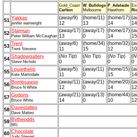
Gold_Coast
W_Bulldogs
P_Adelaide
Es
Carlton
Melbourne
Hawthorn
Ri
(away/9)
(home/11)
(home/17)
(a
Yakkas
51
12
13
14
14
jenifer wainwright
(away/17)
(away/17)
(home/17)
(a
Starman
52
13
0
14
15
Peter William McCaughan
(away/6)
(home/34)
(home/32)
(a
Trent
53
11
15
12
10
Trent Stevens
(
No Tip
)
(
No Tip
)
(
No Tip
)
(
N
Shadowgallery
54
0
0
0
0
Steve Nichols
(away/5)
(away/11)
(home/15)
(a
Louiethelip
55
11
0
15
14
Kate Martindale
(away/11)
(away/21)
(home/20)
(a
Bombsaway
56
12
0
14
12
Bruce N White
(away/21)
(away/13)
(home/44)
(a
Godons
57
14
0
10
12
Bruce White
Davestatteo
58
Dave Matteo
Bytheodds
59
MG
Chocolate
60
Judy Stewart