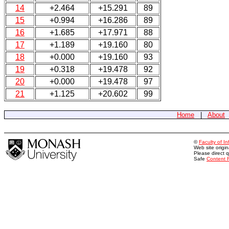
14
+2.464
+15.291
89
15
+0.994
+16.286
89
16
+1.685
+17.971
88
17
+1.189
+19.160
80
18
+0.000
+19.160
93
19
+0.318
+19.478
92
20
+0.000
+19.478
97
21
+1.125
+20.602
99
Home
|
About
©
Faculty of I
Web site origi
Please direct 
Safe
Content 