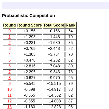
Probabilistic Competition
Round
Round Score
Total Score
Rank
0
+0.156
+0.156
54
1
+1.293
+1.448
79
2
+0.231
+1.680
85
3
+0.769
+2.448
82
4
+1.305
+3.754
70
5
+0.478
+4.232
82
6
+2.816
+7.048
80
7
+2.295
+9.343
78
8
+0.627
+9.970
95
9
+5.545
+15.515
79
10
-0.598
+14.917
83
11
-0.555
+14.362
82
12
-0.355
+14.008
87
13
-1.180
+12.828
96