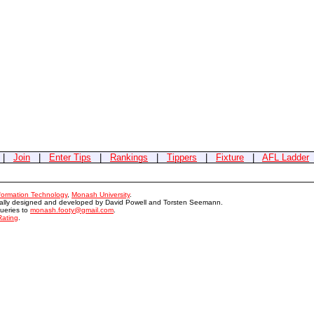
|
Join
|
Enter Tips
|
Rankings
|
Tippers
|
Fixture
|
AFL Ladder
nformation Technology
,
Monash University
.
nally designed and developed by David Powell and Torsten Seemann.
queries to
monash.footy@gmail.com
.
Rating
.